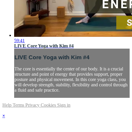
59:41
LIVE Core Yoga with Kim #4
LIVE Core Yoga with Kim #4
The core is essentially the center of our body. It is a crucial
structure and point of energy that provides support, proper
posture and physical movement. In this core yoga class, you
will develop strength, stability, flexibility and control through
a fluid and safe practice.
Help
Terms
Privacy
Cookies
Sign in
×