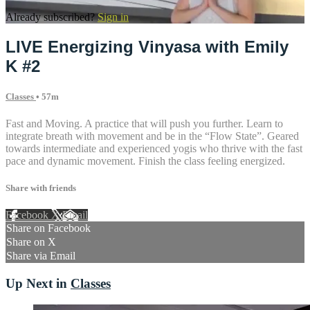
Already subscribed?
Sign in
LIVE Energizing Vinyasa with Emily
K #2
Classes
• 57m
Fast and Moving. A practice that will push you further. Learn to
integrate breath with movement and be in the “Flow State”. Geared
towards intermediate and experienced yogis who thrive with the fast
pace and dynamic movement. Finish the class feeling energized.
Share with friends
Facebook
X
Email
Share on Facebook
Share on X
Share via Email
Up Next in
Classes