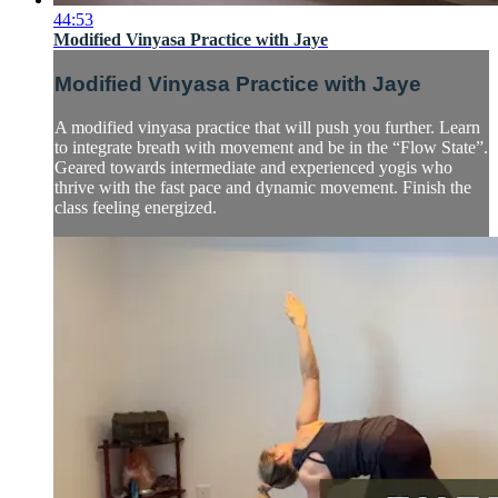
44:53
Modified Vinyasa Practice with Jaye
Modified Vinyasa Practice with Jaye
A modified vinyasa practice that will push you further. Learn
to integrate breath with movement and be in the “Flow State”.
Geared towards intermediate and experienced yogis who
thrive with the fast pace and dynamic movement. Finish the
class feeling energized.