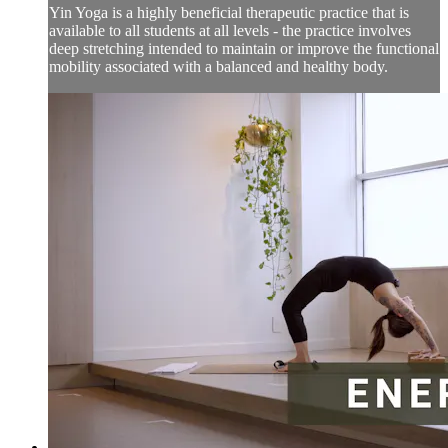
Yin Yoga is a highly beneficial therapeutic practice that is
available to all students at all levels - the practice involves
deep stretching intended to maintain or improve the functional
mobility associated with a balanced and healthy body.