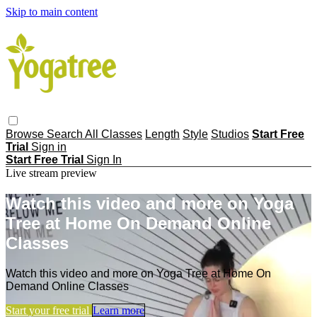
Skip to main content
Browse
Search
All Classes
Length
Style
Studios
Start Free
Trial
Sign in
Start Free Trial
Sign In
Live stream preview
Watch this video and more on Yoga
Tree at Home On Demand Online
Classes
Watch this video and more on Yoga Tree at Home On
Demand Online Classes
Start your free trial
Learn more