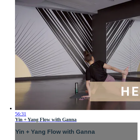
56:31
Yin + Yang Flow with Ganna
Yin + Yang Flow with Ganna