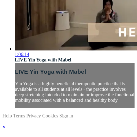
1:06:14
LIVE Yin Yoga with Mabel
LIVE Yin Yoga with Mabel
Yin Yoga is a highly beneficial therapeutic practice that is
available to all students at all levels - the practice involves
deep stretching intended to maintain or improve the functional
mobility associated with a balanced and healthy body.
Help
Terms
Privacy
Cookies
Sign in
×