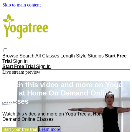
Skip to main content
Browse
Search
All Classes
Length
Style
Studios
Start Free
Trial
Sign in
Start Free Trial
Sign In
Live stream preview
Watch this video and more on Yoga
Tree at Home On Demand Online
Classes
Watch this video and more on Yoga Tree at Home On
Demand Online Classes
Start your free trial
Learn more