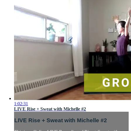
1:02:31
LIVE Rise + Sweat with Michelle #2
LIVE Rise + Sweat with Michelle #2