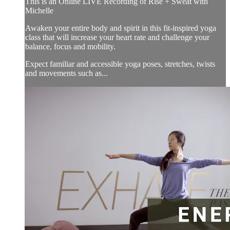
This is an Online LIVE Recording of Rise + Sweat with
Michelle
Awaken your entire body and spirit in this fit-inspired yoga
class that will increase your heart rate and challenge your
balance, focus and mobility.
Expect familiar and accessible yoga poses, stretches, twists
and movements such as...