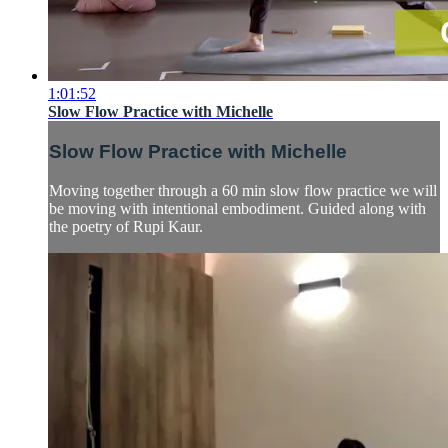
1:01:52
Slow Flow Practice with Michelle
Slow Flow Practice with Michelle
Moving together through a 60 min slow flow practice we will
be moving with intentional embodiment. Guided along with
the poetry of Rupi Kaur.