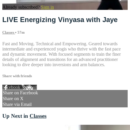
Already subscribed?
Sign in
LIVE Energizing Vinyasa with Jaye
Classes
• 57m
Fast and Moving. Technical and Empowering. Geared towards
intermediate and experienced yogis who thrive with the fast pace
and dynamic movement. With focused segments to train the finer
details of alignment and transitions for an advanced practitioner
looking to dive deeper into inversions and arm balances.
Share with friends
Facebook
X
Email
Share on Facebook
Share on X
Share via Email
Up Next in
Classes