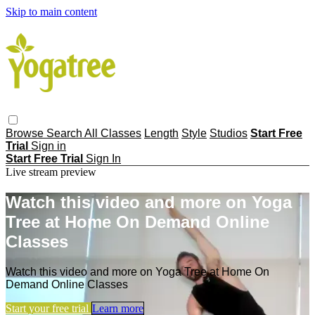
Skip to main content
Browse
Search
All Classes
Length
Style
Studios
Start Free
Trial
Sign in
Start Free Trial
Sign In
Live stream preview
Watch this video and more on Yoga
Tree at Home On Demand Online
Classes
Watch this video and more on Yoga Tree at Home On
Demand Online Classes
Start your free trial
Learn more