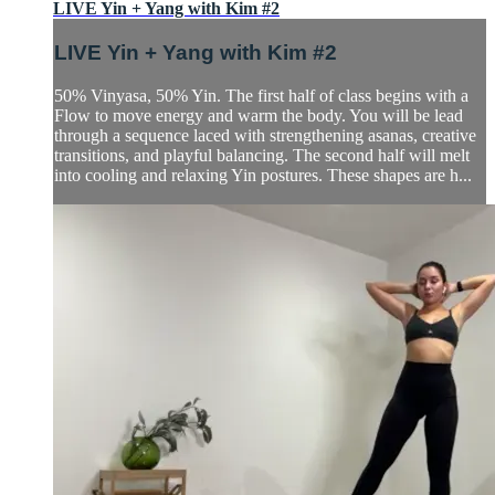
LIVE Yin + Yang with Kim #2
LIVE Yin + Yang with Kim #2
50% Vinyasa, 50% Yin. The first half of class begins with a
Flow to move energy and warm the body. You will be lead
through a sequence laced with strengthening asanas, creative
transitions, and playful balancing. The second half will melt
into cooling and relaxing Yin postures. These shapes are h...