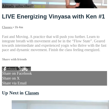
Already subscribed?
Sign in
LIVE Energizing Vinyasa with Ken #1
Classes
• 1h 4m
Fast and Moving. A practice that will push you further. Learn to
integrate breath with movement and be in the “Flow State”. Geared
towards intermediate and experienced yogis who thrive with the fast
pace and dynamic movement. Finish the class feeling energized.
Share with friends
Facebook
X
Email
Share on Facebook
Share on X
Share via Email
Up Next in
Classes