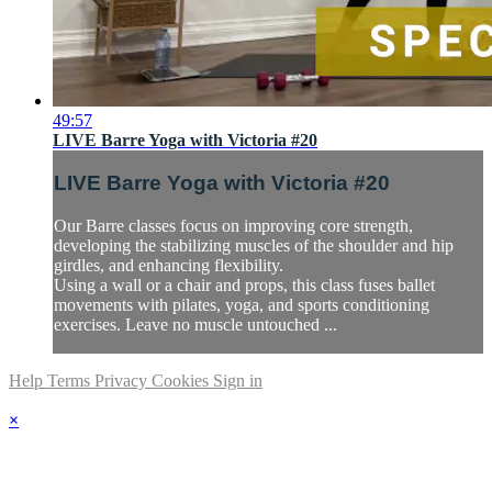
49:57
LIVE Barre Yoga with Victoria #20
LIVE Barre Yoga with Victoria #20
Our Barre classes focus on improving core strength,
developing the stabilizing muscles of the shoulder and hip
girdles, and enhancing flexibility.
Using a wall or a chair and props, this class fuses ballet
movements with pilates, yoga, and sports conditioning
exercises. Leave no muscle untouched ...
Help
Terms
Privacy
Cookies
Sign in
×