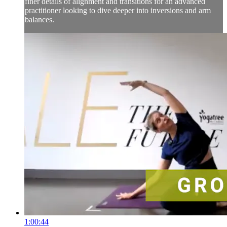
finer details of alignment and transitions for an advanced
practitioner looking to dive deeper into inversions and arm
balances.
1:00:44