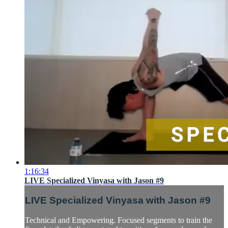
1:16:34
LIVE Specialized Vinyasa with Jason #9
LIVE Specialized Vinyasa with Jason #9
Technical and Empowering. Focused segments to train the