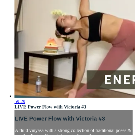
59:29
LIVE Power Flow with Victoria #3
LIVE Power Flow with Victoria #3
A fluid vinyasa with a strong collection of traditional poses &