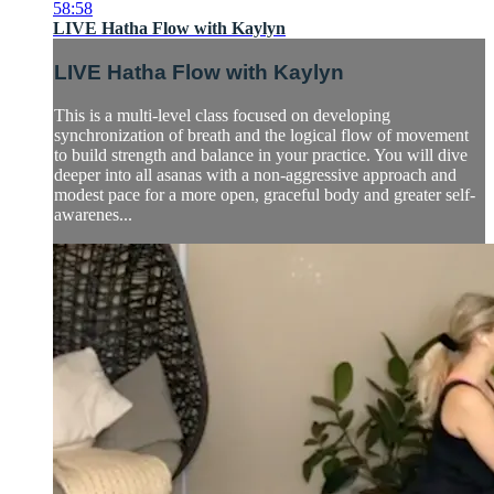
58:58
LIVE Hatha Flow with Kaylyn
LIVE Hatha Flow with Kaylyn
This is a multi-level class focused on developing
synchronization of breath and the logical flow of movement
to build strength and balance in your practice. You will dive
deeper into all asanas with a non-aggressive approach and
modest pace for a more open, graceful body and greater self-
awarenes...