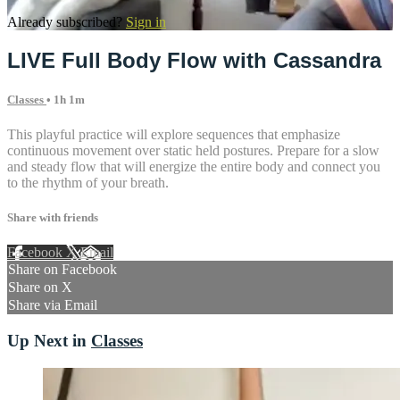
Already subscribed?
Sign in
LIVE Full Body Flow with Cassandra
Classes
• 1h 1m
This playful practice will explore sequences that emphasize
continuous movement over static held postures. Prepare for a slow
and steady flow that will energize the entire body and connect you
to the rhythm of your breath.
Share with friends
Facebook
X
Email
Share on Facebook
Share on X
Share via Email
Up Next in
Classes