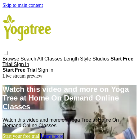
Skip to main content
Browse
Search
All Classes
Length
Style
Studios
Start Free
Trial
Sign in
Start Free Trial
Sign In
Live stream preview
Watch this video and more on Yoga
Tree at Home On Demand Online
Classes
Watch this video and more on Yoga Tree at Home On
Demand Online Classes
Start your free trial
Learn more