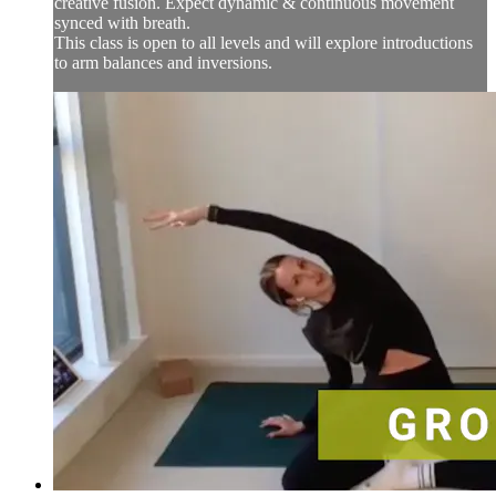
creative fusion. Expect dynamic & continuous movement
synced with breath.
This class is open to all levels and will explore introductions
to arm balances and inversions.