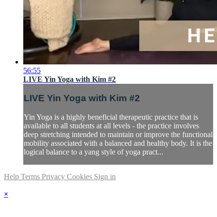
56:55
LIVE Yin Yoga with Kim #2
LIVE Yin Yoga with Kim #2
Yin Yoga is a highly beneficial therapeutic practice that is
available to all students at all levels - the practice involves
deep stretching intended to maintain or improve the functional
mobility associated with a balanced and healthy body. It is the
logical balance to a yang style of yoga pract...
Help
Terms
Privacy
Cookies
Sign in
×