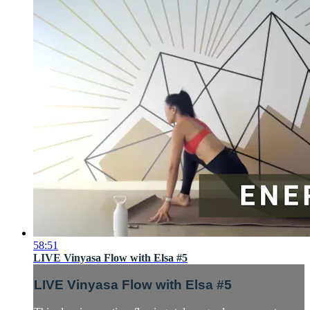
58:51
LIVE Vinyasa Flow with Elsa #5
LIVE Vinyasa Flow with Elsa #5