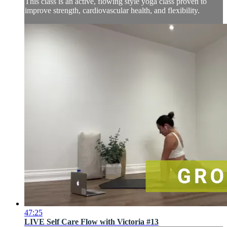
This class is an active, flowing style yoga class proven to
improve strength, cardiovascular health, and flexibility.
47:25
LIVE Self Care Flow with Victoria #13