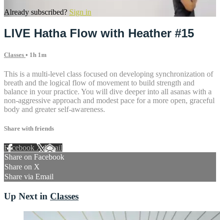
Already subscribed?
Sign in
LIVE Hatha Flow with Heather #15
Classes
• 1h 1m
This is a multi-level class focused on developing synchronization of
breath and the logical flow of movement to build strength and
balance in your practice. You will dive deeper into all asanas with a
non-aggressive approach and modest pace for a more open, graceful
body and greater self-awareness.
Share with friends
Facebook
X
Email
Share on Facebook
Share on X
Share via Email
Up Next in
Classes