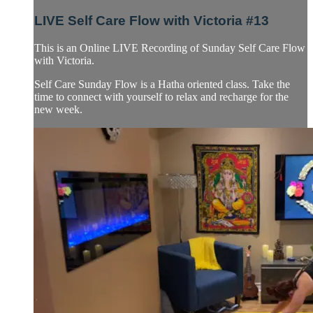
LIVE Self Care Flow with Victoria #13
This is an Online LIVE Recording of Sunday Self Care Flow
with Victoria.
Self Care Sunday Flow is a Hatha oriented class. Take the
time to connect with yourself to relax and recharge for the
new week.