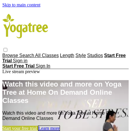
Skip to main content
Browse
Search
All Classes
Length
Style
Studios
Start Free
Trial
Sign in
Start Free Trial
Sign In
Live stream preview
Watch this video and more on Yoga
Tree at Home On Demand Online
Classes
Watch this video and more on Yoga Tree at Home On
Demand Online Classes
Start your free trial
Learn more