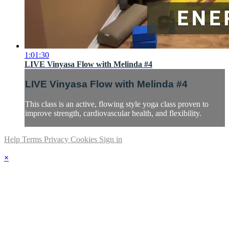
1:01:30
LIVE Vinyasa Flow with Melinda #4
LIVE Vinyasa Flow with Melinda #4
This class is an active, flowing style yoga class proven to
improve strength, cardiovascular health, and flexibility.
Help
Terms
Privacy
Cookies
Sign in
×