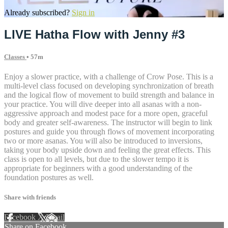
Already subscribed?
Sign in
LIVE Hatha Flow with Jenny #3
Classes
• 57m
Enjoy a slower practice, with a challenge of Crow Pose. This is a
multi-level class focused on developing synchronization of breath
and the logical flow of movement to build strength and balance in
your practice. You will dive deeper into all asanas with a non-
aggressive approach and modest pace for a more open, graceful
body and greater self-awareness. The instructor will begin to link
postures and guide you through flows of movement incorporating
two or more asanas. You will also be introduced to inversions,
taking your body upside down and feeling the great effects. This
class is open to all levels, but due to the slower tempo it is
appropriate for beginners with a good understanding of the
foundation postures as well.
Share with friends
Facebook
X
Email
Share on Facebook