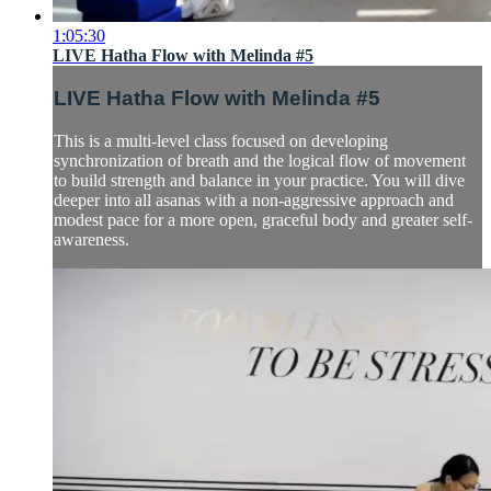
1:05:30
LIVE Hatha Flow with Melinda #5
LIVE Hatha Flow with Melinda #5
This is a multi-level class focused on developing
synchronization of breath and the logical flow of movement
to build strength and balance in your practice. You will dive
deeper into all asanas with a non-aggressive approach and
modest pace for a more open, graceful body and greater self-
awareness.