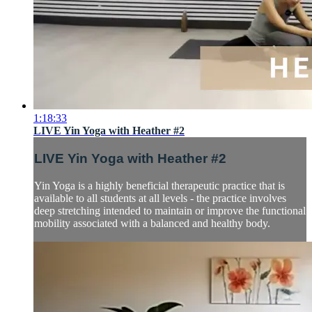
1:18:33
LIVE Yin Yoga with Heather #2
LIVE Yin Yoga with Heather #2
Yin Yoga is a highly beneficial therapeutic practice that is
available to all students at all levels - the practice involves
deep stretching intended to maintain or improve the functional
mobility associated with a balanced and healthy body.