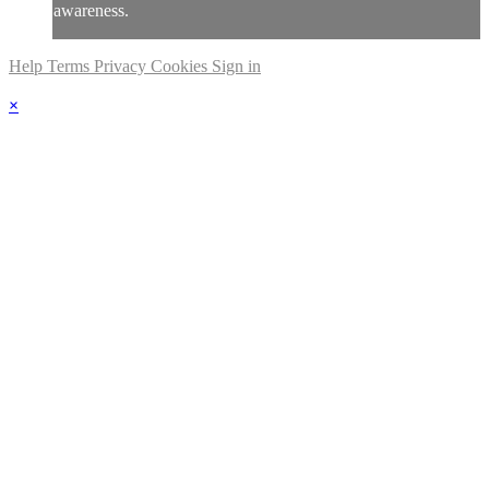
awareness.
Help
Terms
Privacy
Cookies
Sign in
×