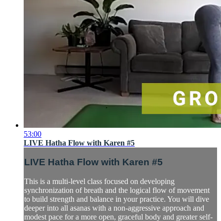
53:00
LIVE Hatha Flow with Karen #5
LIVE Hatha Flow with Karen #5
This is a multi-level class focused on developing
synchronization of breath and the logical flow of movement
to build strength and balance in your practice. You will dive
deeper into all asanas with a non-aggressive approach and
modest pace for a more open, graceful body and greater self-