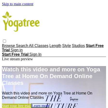
Skip to main content
Browse
Search
All Classes
Length
Style
Studios
Start Free
Trial
Sign in
Start Free Trial
Sign In
Live stream preview
Watch this video and more on Yoga
Tree at Home On Demand Online
Classes
Watch this video and more on Yoga Tree at Home On
Demand Online Classes
Start your free trial
Learn more