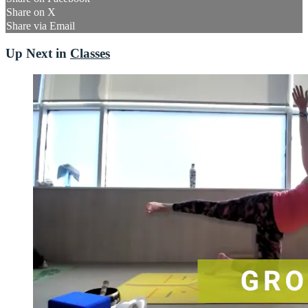
Share on X
Share via Email
Up Next in
Classes