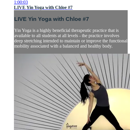
1:00:03
LIVE Yin Yoga with Chloe #7
LIVE Yin Yoga with Chloe #7
Yin Yoga is a highly beneficial therapeutic practice that is
available to all students at all levels - the practice involves
deep stretching intended to maintain or improve the functional
mobility associated with a balanced and healthy body.