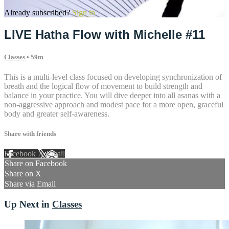
Already subscribed?
Sign in
LIVE Hatha Flow with Michelle #11
Classes
• 59m
This is a multi-level class focused on developing synchronization of
breath and the logical flow of movement to build strength and
balance in your practice. You will dive deeper into all asanas with a
non-aggressive approach and modest pace for a more open, graceful
body and greater self-awareness.
Share with friends
Facebook
X
Email
Share on Facebook
Share on X
Share via Email
Up Next in
Classes