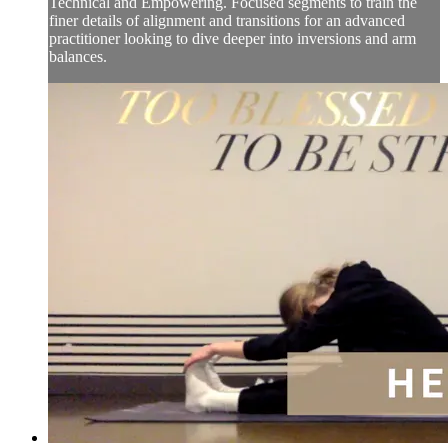
Technical and Empowering. Focused segments to train the
finer details of alignment and transitions for an advanced
practitioner looking to dive deeper into inversions and arm
balances.