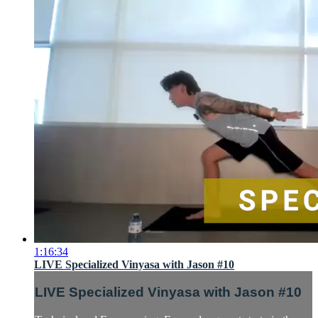
1:16:34
LIVE Specialized Vinyasa with Jason #10
LIVE Specialized Vinyasa with Jason #10