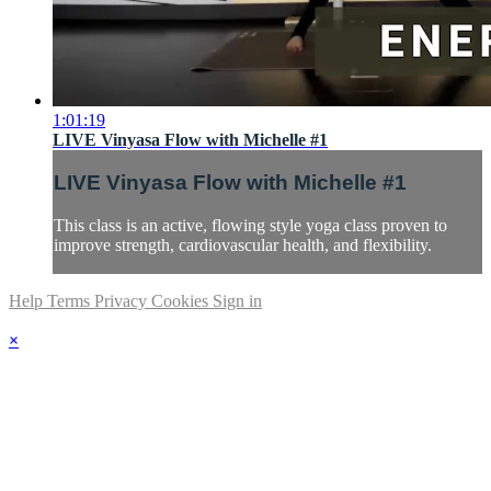
1:01:19
LIVE Vinyasa Flow with Michelle #1
LIVE Vinyasa Flow with Michelle #1
This class is an active, flowing style yoga class proven to
improve strength, cardiovascular health, and flexibility.
Help
Terms
Privacy
Cookies
Sign in
×