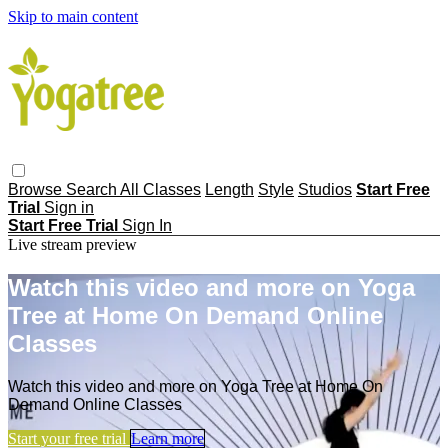
Skip to main content
Browse
Search
All Classes
Length
Style
Studios
Start Free
Trial
Sign in
Start Free Trial
Sign In
Live stream preview
Watch this video and more on Yoga
Tree at Home On Demand Online
Classes
Watch this video and more on Yoga Tree at Home On
Demand Online Classes
Start your free trial
Learn more