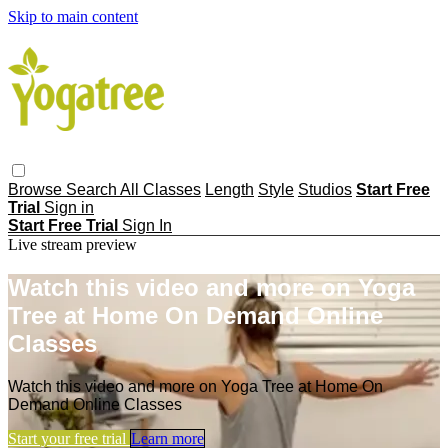
Skip to main content
Browse
Search
All Classes
Length
Style
Studios
Start Free
Trial
Sign in
Start Free Trial
Sign In
Live stream preview
Watch this video and more on Yoga
Tree at Home On Demand Online
Classes
Watch this video and more on Yoga Tree at Home On
Demand Online Classes
Start your free trial
Learn more