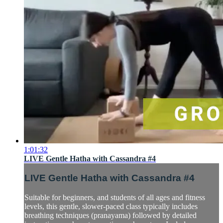
1:01:32
LIVE Gentle Hatha with Cassandra #4
LIVE Gentle Hatha with Cassandra #4
Suitable for beginners, and students of all ages and fitness
levels, this gentle, slower-paced class typically includes
breathing techniques (pranayama) followed by detailed