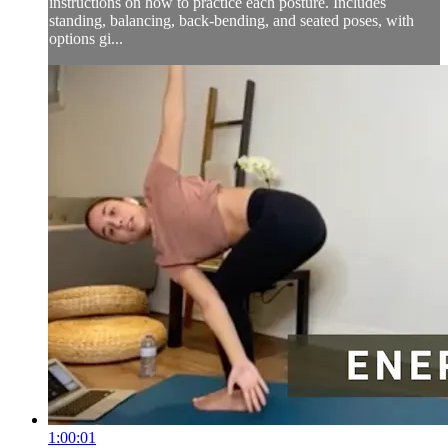
instructions on how to practice each posture. Includes
standing, balancing, back-bending, and seated poses, with
options gi...
1:00:01