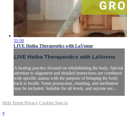
31:50
LIVE Hatha Therapeutics with LaVonne
LIVE Hatha Therapeutics with LaVonne
A healing practice focused on rehabilitating the body. Special
attention to alignment and detailed instructions are combined
with specific asanas with the purpose of bringing the body
back to health. Some pranayama, chanting, and meditation
may be included. Suitable for all levels, and anyone see...
Help
Terms
Privacy
Cookies
Sign in
×