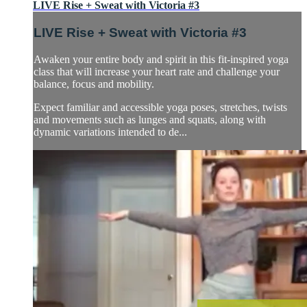
LIVE Rise + Sweat with Victoria #3
LIVE Rise + Sweat with Victoria #3
Awaken your entire body and spirit in this fit-inspired yoga
class that will increase your heart rate and challenge your
balance, focus and mobility.
Expect familiar and accessible yoga poses, stretches, twists
and movements such as lunges and squats, along with
dynamic variations intended to de...