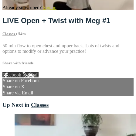
Already subscribed?
Sign in
LIVE Open + Twist with Meg #1
Classes
• 54m
50 min flow to open chest and upper back. Lots of twists and
options to modify or advance your practice!
Share with friends
Facebook
X
Email
Share on Facebook
Share on X
Share via Email
Up Next in
Classes