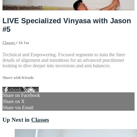
Already subscribed?
Sign in
LIVE Specialized Vinyasa with Jason
#5
Classes
• 1h 1m
Technical and Empowering. Focused segments to train the finer
details of alignment and transitions for an advanced practitioner
looking to dive deeper into inversions and arm balances.
Share with friends
Facebook
X
Email
Share on Facebook
Share on X
Share via Email
Up Next in
Classes