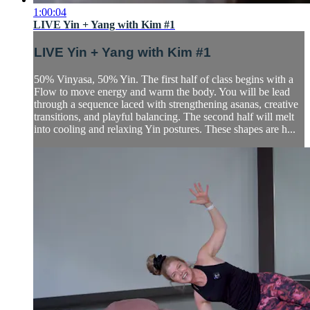
1:00:04
LIVE Yin + Yang with Kim #1
LIVE Yin + Yang with Kim #1
50% Vinyasa, 50% Yin. The first half of class begins with a
Flow to move energy and warm the body. You will be lead
through a sequence laced with strengthening asanas, creative
transitions, and playful balancing. The second half will melt
into cooling and relaxing Yin postures. These shapes are h...