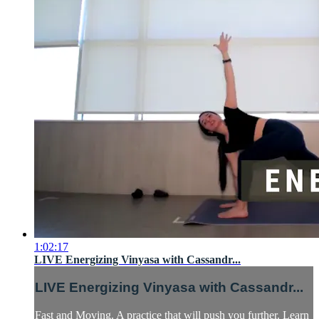
1:02:17
LIVE Energizing Vinyasa with Cassandr...
LIVE Energizing Vinyasa with Cassandr...
Fast and Moving. A practice that will push you further. Learn