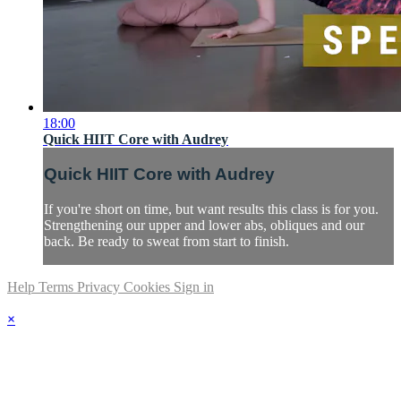
18:00
Quick HIIT Core with Audrey
Quick HIIT Core with Audrey
If you're short on time, but want results this class is for you.
Strengthening our upper and lower abs, obliques and our
back. Be ready to sweat from start to finish.
Help
Terms
Privacy
Cookies
Sign in
×