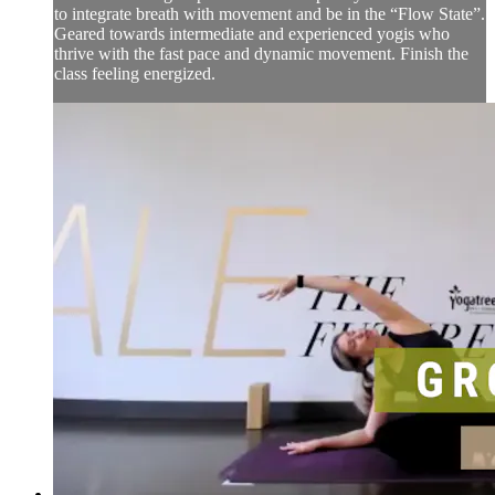
to integrate breath with movement and be in the “Flow State”.
Geared towards intermediate and experienced yogis who
thrive with the fast pace and dynamic movement. Finish the
class feeling energized.