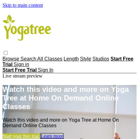
Skip to main content
Browse
Search
All Classes
Length
Style
Studios
Start Free
Trial
Sign in
Start Free Trial
Sign In
Live stream preview
Watch this video and more on Yoga
Tree at Home On Demand Online
Classes
Watch this video and more on Yoga Tree at Home On
Demand Online Classes
Start your free trial
Learn more