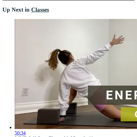
Up Next in
Classes
50:34