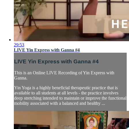
29:53
LIVE Yin Express with Ganna #4
LIVE Yin Express with Ganna #4
This is an Online LIVE Recording of Yin Express with
Ganna.
Yin Yoga is a highly beneficial therapeutic practice that is
available to all students at all levels - the practice involves
deep stretching intended to maintain or improve the functional
mobility associated with a balanced and healthy ...