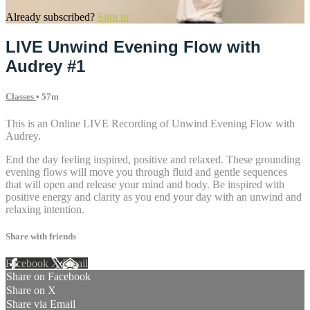
Already subscribed?
Sign in
LIVE Unwind Evening Flow with
Audrey #1
Classes
• 57m
This is an Online LIVE Recording of Unwind Evening Flow with
Audrey.
End the day feeling inspired, positive and relaxed. These grounding
evening flows will move you through fluid and gentle sequences
that will open and release your mind and body. Be inspired with
positive energy and clarity as you end your day with an unwind and
relaxing intention.
Share with friends
Facebook
X
Email
Share on Facebook
Share on X
Share via Email