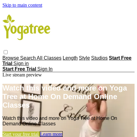
Skip to main content
Browse
Search
All Classes
Length
Style
Studios
Start Free
Trial
Sign in
Start Free Trial
Sign In
Live stream preview
Watch this video and more on Yoga
Tree at Home On Demand Online
Classes
Watch this video and more on Yoga Tree at Home On
Demand Online Classes
Start your free trial
Learn more