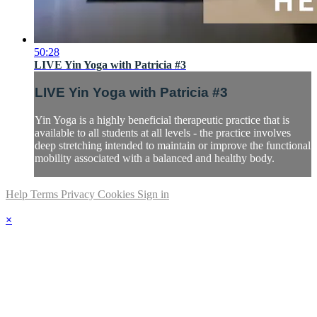
50:28
LIVE Yin Yoga with Patricia #3
LIVE Yin Yoga with Patricia #3
Yin Yoga is a highly beneficial therapeutic practice that is
available to all students at all levels - the practice involves
deep stretching intended to maintain or improve the functional
mobility associated with a balanced and healthy body.
Help
Terms
Privacy
Cookies
Sign in
×