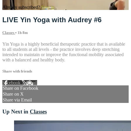
Already subscribed?
Sign in
LIVE Yin Yoga with Audrey #6
Classes
• 1h 8m
Yin Yoga is a highly beneficial therapeutic practice that is available
to all students at all levels - the practice involves deep stretching
intended to maintain or improve the functional mobility associated
with a balanced and healthy body.
Share with friends
Facebook
X
Email
Share on Facebook
Share on X
Share via Email
Up Next in
Classes