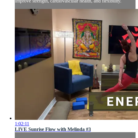
improve strength, cardiovascular health, and flexibility.
1:02:11
LIVE Sunrise Flow with Melinda #3