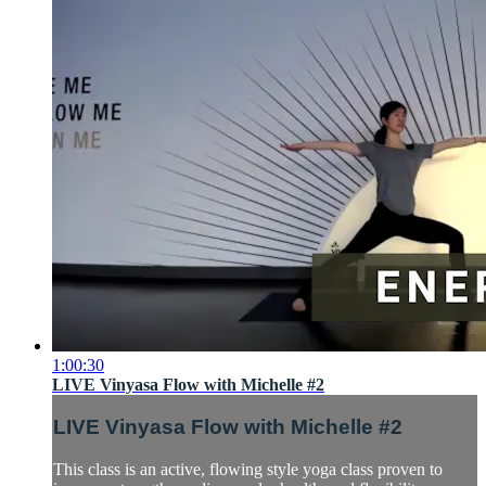
1:00:30
LIVE Vinyasa Flow with Michelle #2
LIVE Vinyasa Flow with Michelle #2
This class is an active, flowing style yoga class proven to