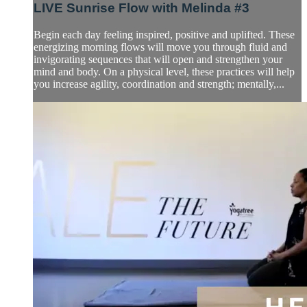
LIVE Sunrise Flow with Melinda #3
Begin each day feeling inspired, positive and uplifted. These
energizing morning flows will move you through fluid and
invigorating sequences that will open and strengthen your
mind and body. On a physical level, these practices will help
you increase agility, coordination and strength; mentally,...