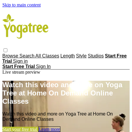
Skip to main content
Browse
Search
All Classes
Length
Style
Studios
Start Free
Trial
Sign in
Start Free Trial
Sign In
Live stream preview
Watch this video and more on Yoga
Tree at Home On Demand Online
Classes
Watch this video and more on Yoga Tree at Home On
Demand Online Classes
Start your free trial
Learn more