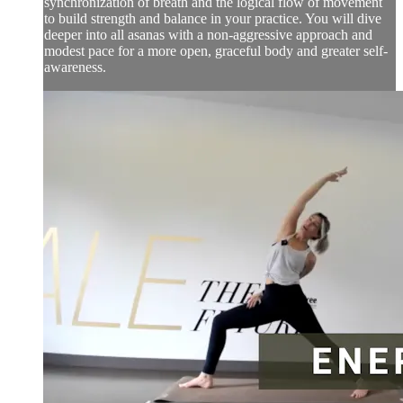
synchronization of breath and the logical flow of movement
to build strength and balance in your practice. You will dive
deeper into all asanas with a non-aggressive approach and
modest pace for a more open, graceful body and greater self-
awareness.