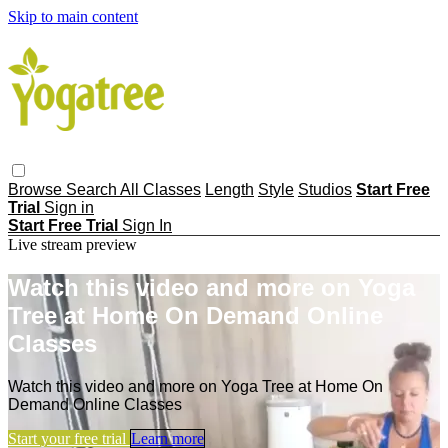
Skip to main content
Browse
Search
All Classes
Length
Style
Studios
Start Free
Trial
Sign in
Start Free Trial
Sign In
Live stream preview
Watch this video and more on Yoga
Tree at Home On Demand Online
Classes
Watch this video and more on Yoga Tree at Home On
Demand Online Classes
Start your free trial
Learn more