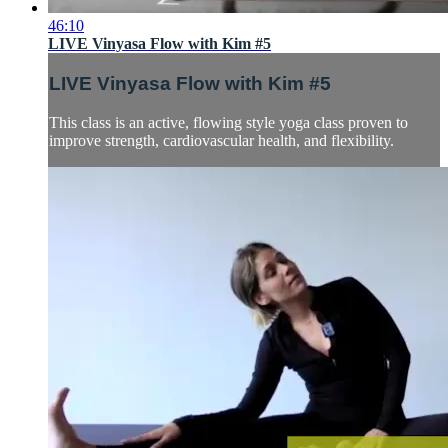
46:10
LIVE Vinyasa Flow with Kim #5
LIVE Vinyasa Flow with Kim #5
This class is an active, flowing style yoga class proven to
improve strength, cardiovascular health, and flexibility.