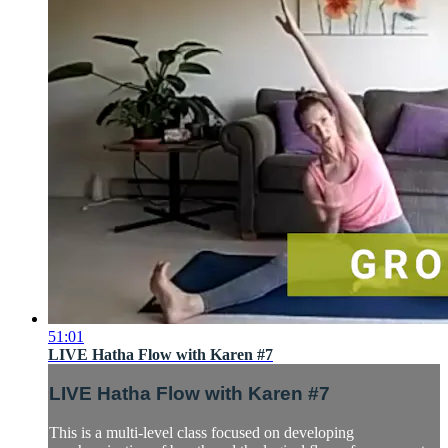
51:01
LIVE Hatha Flow with Karen #7
LIVE Hatha Flow with Karen #7
This is a multi-level class focused on developing