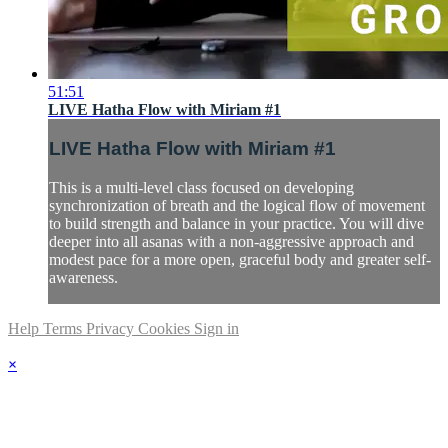
51:51
LIVE Hatha Flow with Miriam #1
LIVE Hatha Flow with Miriam #1
This is a multi-level class focused on developing
synchronization of breath and the logical flow of movement
to build strength and balance in your practice. You will dive
deeper into all asanas with a non-aggressive approach and
modest pace for a more open, graceful body and greater self-
awareness.
Help
Terms
Privacy
Cookies
Sign in
×