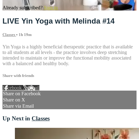
Already subscribed?
Sign in
LIVE Yin Yoga with Melinda #14
Classes
• 1h 19m
Yin Yoga is a highly beneficial therapeutic practice that is available
to all students at all levels - the practice involves deep stretching
intended to maintain or improve the functional mobility associated
with a balanced and healthy body.
Share with friends
Facebook
X
Email
Share on Facebook
Share on X
Share via Email
Up Next in
Classes