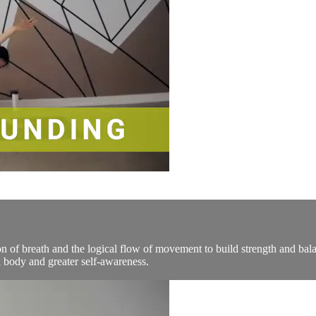
n of breath and the logical flow of movement to build strength and bala
 body and greater self-awareness.