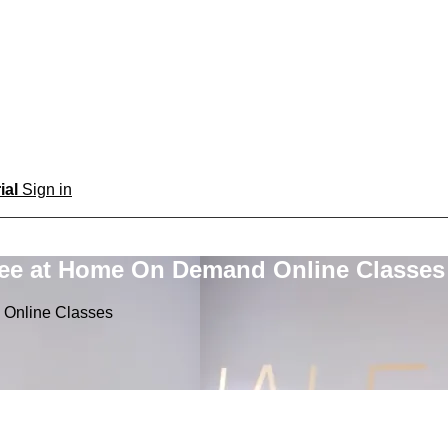
rial
Sign in
ree at Home On Demand Online Classes
 Online Classes