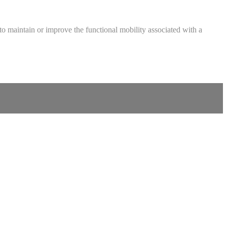
ed to maintain or improve the functional mobility associated with a