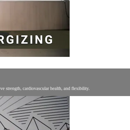
ve strength, cardiovascular health, and flexibility.