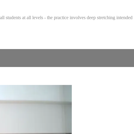
 all students at all levels - the practice involves deep stretching intend