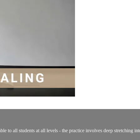
able to all students at all levels - the practice involves deep stretching