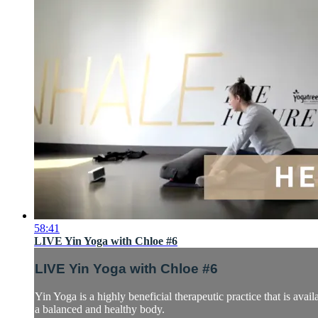
58:41
LIVE Yin Yoga with Chloe #6
LIVE Yin Yoga with Chloe #6
Yin Yoga is a highly beneficial therapeutic practice that is avail
a balanced and healthy body.