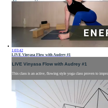
1:03:42
LIVE Vinyasa Flow with Audrey #1
LIVE Vinyasa Flow with Audrey #1
This class is an active, flowing style yoga class proven to impro