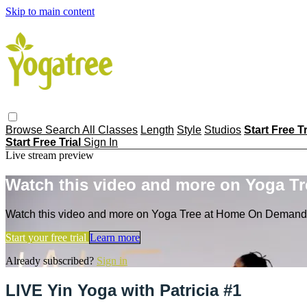
Skip to main content
Browse
Search
All Classes
Length
Style
Studios
Start Free T
Start Free Trial
Sign In
Live stream preview
Watch this video and more on Yoga T
Watch this video and more on Yoga Tree at Home On Demand
Start your free trial
Learn more
Already subscribed?
Sign in
LIVE Yin Yoga with Patricia #1