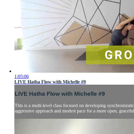
1:05:06
LIVE Hatha Flow with Michelle #9
LIVE Hatha Flow with Michelle #9
This is a multi-level class focused on developing synchronizatio
aggressive approach and modest pace for a more open, graceful