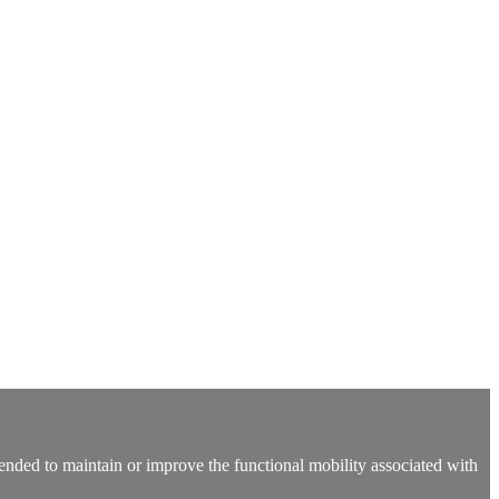
 intended to maintain or improve the functional mobility associated with