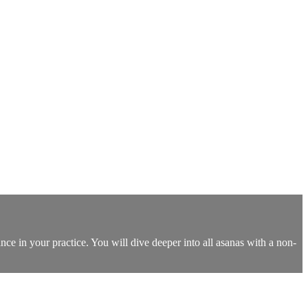
nce in your practice. You will dive deeper into all asanas with a non-