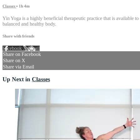
Classes
• 1h 4m
Yin Yoga is a highly beneficial therapeutic practice that is available to
balanced and healthy body.
Share with friends
Facebook
X
Email
Share on Facebook
Share on X
Share via Email
Up Next in
Classes