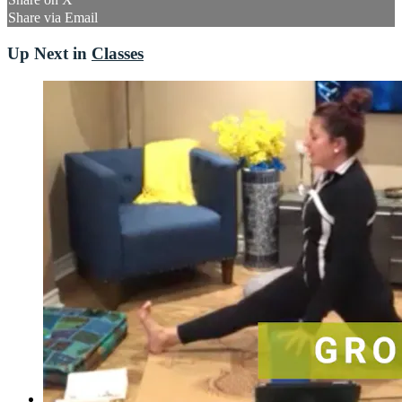
Share via Email
Up Next in
Classes