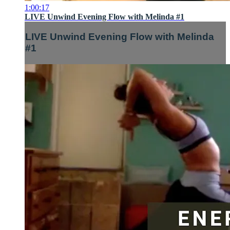
1:00:17
LIVE Unwind Evening Flow with Melinda #1
LIVE Unwind Evening Flow with Melinda
#1