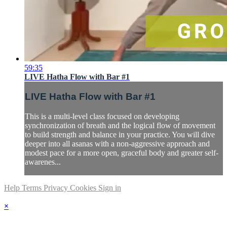
59:35
LIVE Hatha Flow with Bar #1
LIVE Hatha Flow with Bar #1
This is a multi-level class focused on developing
synchronization of breath and the logical flow of movement
to build strength and balance in your practice. You will dive
deeper into all asanas with a non-aggressive approach and
modest pace for a more open, graceful body and greater self-
awarenes...
Help
Terms
Privacy
Cookies
Sign in
×