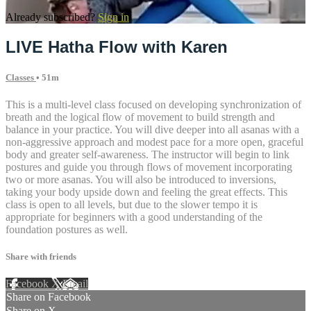
Already subscribed?
Sign in
LIVE Hatha Flow with Karen
Classes
• 51m
This is a multi-level class focused on developing synchronization of
breath and the logical flow of movement to build strength and
balance in your practice. You will dive deeper into all asanas with a
non-aggressive approach and modest pace for a more open, graceful
body and greater self-awareness. The instructor will begin to link
postures and guide you through flows of movement incorporating
two or more asanas. You will also be introduced to inversions,
taking your body upside down and feeling the great effects. This
class is open to all levels, but due to the slower tempo it is
appropriate for beginners with a good understanding of the
foundation postures as well.
Share with friends
Facebook
X
Email
Share on Facebook
Share on X