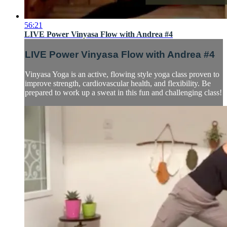
56:21
LIVE Power Vinyasa Flow with Andrea #4
LIVE Power Vinyasa Flow with Andrea #4
Vinyasa Yoga is an active, flowing style yoga class proven to
improve strength, cardiovascular health, and flexibility. Be
prepared to work up a sweat in this fun and challenging class!