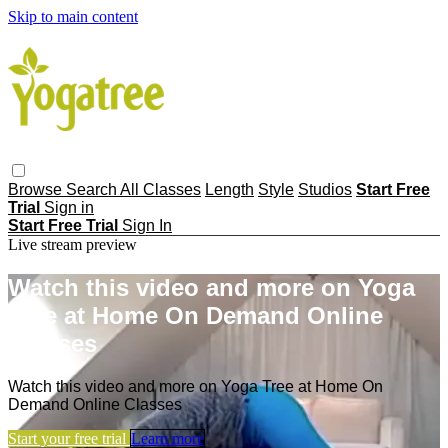
Skip to main content
Browse
Search
All Classes
Length
Style
Studios
Start Free
Trial
Sign in
Start Free Trial
Sign In
Live stream preview
Watch this video and more on Yoga
Tree at Home On Demand Online
Classes
Watch this video and more on Yoga Tree at Home On
Demand Online Classes
Start your free trial
Learn more