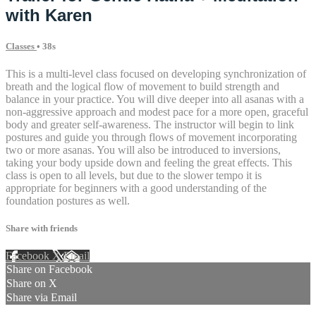
with Karen
Classes
• 38s
This is a multi-level class focused on developing synchronization of
breath and the logical flow of movement to build strength and
balance in your practice. You will dive deeper into all asanas with a
non-aggressive approach and modest pace for a more open, graceful
body and greater self-awareness. The instructor will begin to link
postures and guide you through flows of movement incorporating
two or more asanas. You will also be introduced to inversions,
taking your body upside down and feeling the great effects. This
class is open to all levels, but due to the slower tempo it is
appropriate for beginners with a good understanding of the
foundation postures as well.
Share with friends
Facebook
X
Email
Share on Facebook
Share on X
Share via Email