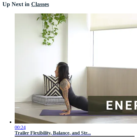
Up Next in
Classes
00:24
Trailer Flexibility, Balance, and Str...