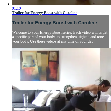
01:10
Trailer for Energy Boost with Caroline
Trailer for Energy Boost with Caroline
Welcome to your Energy Boost series. Each video will target
a specific part of your body, to strengthen, tighten and tone
your body. Use these videos at any time of your day!