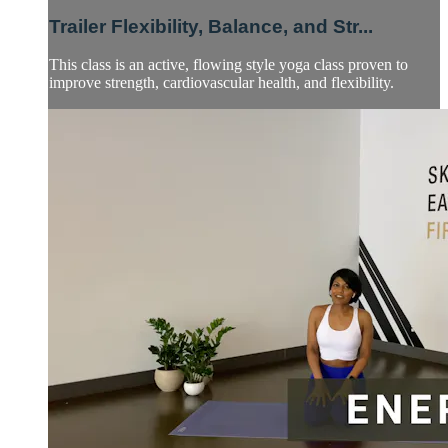
Trailer Flexibility, Balance, and Str...
This class is an active, flowing style yoga class proven to
improve strength, cardiovascular health, and flexibility.