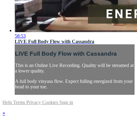
58:53
LIVE Full Body Flow with Cassandra
LIVE Full Body Flow with Cassandra
This is an Online Live Recording. Quality will be streamed at
a lower quality.
A full body vinyasa flow. Expect fulling energized from your
head to your toe.
Help
Terms
Privacy
Cookies
Sign in
×