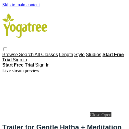
Skip to main content
Browse
Search
All Classes
Length
Style
Studios
Start Free
Trial
Sign in
Start Free Trial
Sign In
Live stream preview
Close
Open
Trailer for Gentle Hatha + Meditation