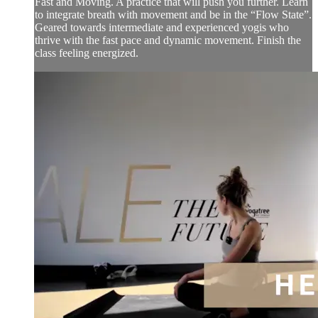
Fast and Moving. A practice that will push you further. Learn
to integrate breath with movement and be in the “Flow State”.
Geared towards intermediate and experienced yogis who
thrive with the fast pace and dynamic movement. Finish the
class feeling energized.