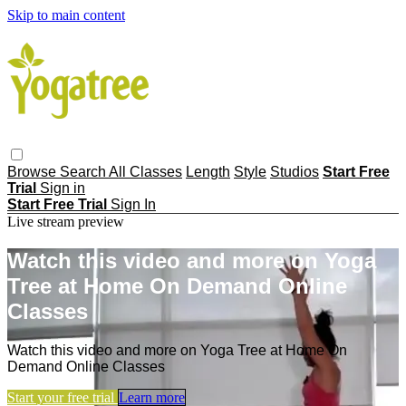
Skip to main content
Browse
Search
All Classes
Length
Style
Studios
Start Free
Trial
Sign in
Start Free Trial
Sign In
Live stream preview
Watch this video and more on Yoga
Tree at Home On Demand Online
Classes
Watch this video and more on Yoga Tree at Home On
Demand Online Classes
Start your free trial
Learn more