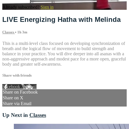
Already subscribed?
Sign in
LIVE Energizing Hatha with Melinda
Classes
• 1h 3m
This is a multi-level class focused on developing synchronization of
breath and the logical flow of movement to build strength and
balance in your practice. You will dive deeper into all asanas with a
non-aggressive approach and modest pace for a more open, graceful
body and greater self-awareness.
Share with friends
Facebook
X
Email
Share on Facebook
Share on X
Share via Email
Up Next in
Classes