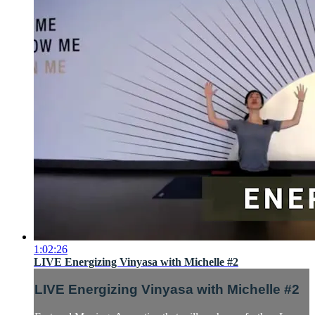
1:02:26
LIVE Energizing Vinyasa with Michelle #2
LIVE Energizing Vinyasa with Michelle #2