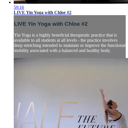
59:16
LIVE Yin Yoga with Chloe #2
LIVE Yin Yoga with Chloe #2
Yin Yoga is a highly beneficial therapeutic practice that is
available to all students at all levels - the practice involves
deep stretching intended to maintain or improve the functional
mobility associated with a balanced and healthy body.