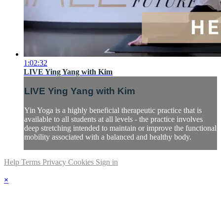
1:02:32
LIVE Ying Yang with Kim
LIVE Ying Yang with Kim
Yin Yoga is a highly beneficial therapeutic practice that is
available to all students at all levels - the practice involves
deep stretching intended to maintain or improve the functional
mobility associated with a balanced and healthy body.
Help
Terms
Privacy
Cookies
Sign in
×