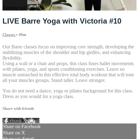
Already subscribed?
Sign in
LIVE Barre Yoga with Victoria #10
Classes
• 49m
Our Barre classes focus on improving core strength, developing the
stabilizing muscles of the shoulder and hip girdles, and enhancing
flexibility.
Using a wall or a chair and props, this class fuses ballet movements
with pilates, yoga, and sports conditioning exercises. Leave no
muscle untouched in this effective total body workout that will tone
all your muscles groups. Stand taller. Leave stronger.
You do not need a dance, yoga or pilates background for this class.
Dress as you would for a yoga class.
Share with friends
Facebook
X
Email
Share on Facebook
Share on X
Share via Email