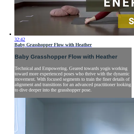
32:42
Baby Grasshopper Flow with Heather
Baby Grasshopper Flow with Heather
Technical and Empowering. Geared towards yogis working
toward more experienced poses who thrive with the dynamic
movement. With focused segments to train the finer details of
alignment and transitions for an advanced practitioner looking
to dive deeper into the grasshopper pose.