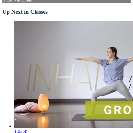
Up Next in
Classes
1:02:45