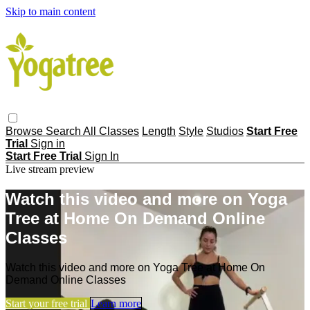
Skip to main content
Browse
Search
All Classes
Length
Style
Studios
Start Free
Trial
Sign in
Start Free Trial
Sign In
Live stream preview
Watch this video and more on Yoga
Tree at Home On Demand Online
Classes
Watch this video and more on Yoga Tree at Home On
Demand Online Classes
Start your free trial
Learn more