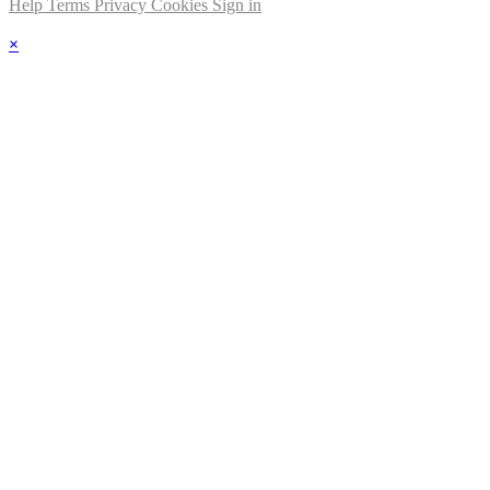
Help
Terms
Privacy
Cookies
Sign in
×