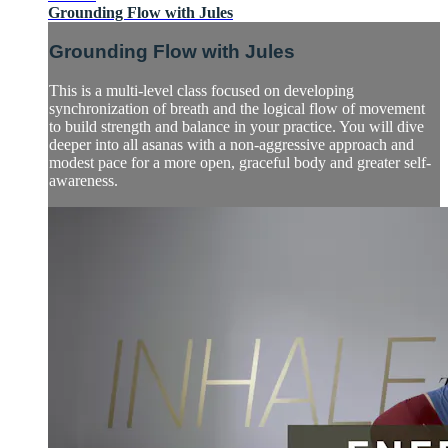
Grounding Flow with Jules
Grounding Flow with Jules
This is a multi-level class focused on developing
synchronization of breath and the logical flow of movement
to build strength and balance in your practice. You will dive
deeper into all asanas with a non-aggressive approach and
modest pace for a more open, graceful body and greater self-
awareness.