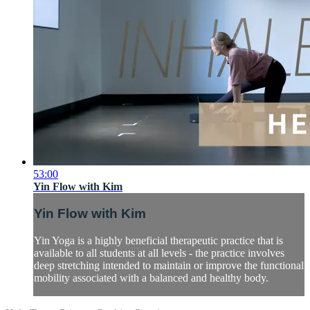
53:00
Yin Flow with Kim
Yin Flow with Kim
Yin Yoga is a highly beneficial therapeutic practice that is
available to all students at all levels - the practice involves
deep stretching intended to maintain or improve the functional
mobility associated with a balanced and healthy body.