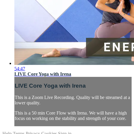
54:47
LIVE Core Yoga with Irena
LIVE Core Yoga with Irena
This is a Zoom Live Recording. Quality will be streamed at a
lower quality.
This is a 50 min Core Flow with Irena. We will have a high
focus on working on the stability and strength of your core.
Help
Terms
Privacy
Cookies
Sign in