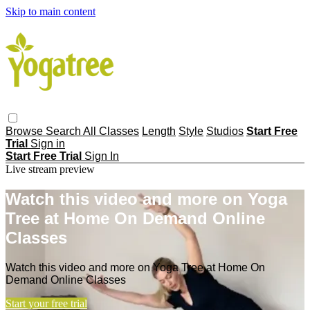
Skip to main content
Browse
Search
All Classes
Length
Style
Studios
Start Free
Trial
Sign in
Start Free Trial
Sign In
Live stream preview
Watch this video and more on Yoga
Tree at Home On Demand Online
Classes
Watch this video and more on Yoga Tree at Home On
Demand Online Classes
Start your free trial