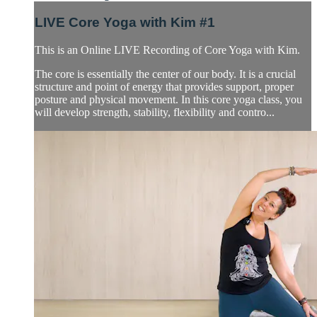
LIVE Core Yoga with Kim #1
This is an Online LIVE Recording of Core Yoga with Kim.
The core is essentially the center of our body. It is a crucial
structure and point of energy that provides support, proper
posture and physical movement. In this core yoga class, you
will develop strength, stability, flexibility and contro...