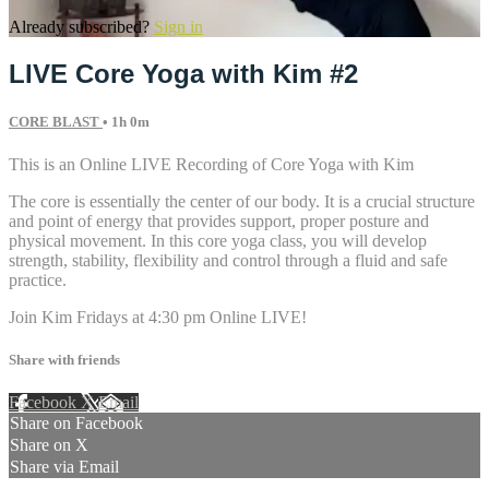
Already subscribed?
Sign in
LIVE Core Yoga with Kim #2
CORE BLAST
• 1h 0m
This is an Online LIVE Recording of Core Yoga with Kim
The core is essentially the center of our body. It is a crucial structure
and point of energy that provides support, proper posture and
physical movement. In this core yoga class, you will develop
strength, stability, flexibility and control through a fluid and safe
practice.
Join Kim Fridays at 4:30 pm Online LIVE!
Share with friends
Facebook
X
Email
Share on Facebook
Share on X
Share via Email