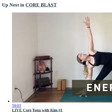
Up Next in
CORE BLAST
59:03
LIVE Core Yoga with Kim #1