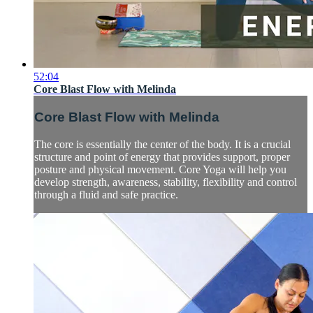
52:04
Core Blast Flow with Melinda
Core Blast Flow with Melinda
The core is essentially the center of the body. It is a crucial
structure and point of energy that provides support, proper
posture and physical movement. Core Yoga will help you
develop strength, awareness, stability, flexibility and control
through a fluid and safe practice.