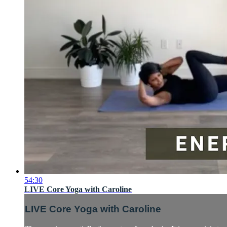
54:30
LIVE Core Yoga with Caroline
LIVE Core Yoga with Caroline