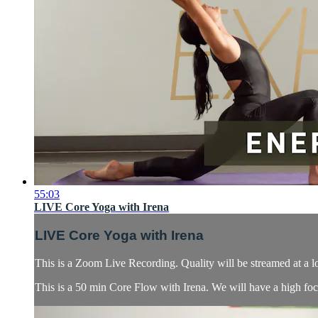
55:03
LIVE Core Yoga with Irena
LIVE Core Yoga with Irena
This is a Zoom Live Recording. Quality will be streamed at a l
This is a 50 min Core Flow with Irena. We will have a high focu