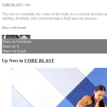
CORE BLAST
• 14m
The core is essentially the center of the body. It is a crucial struct
stability, flexibility and control through a fluid and safe practice.
Share with friends
Facebook
X
Email
Share on Facebook
Share on X
Share via Email
Up Next in
CORE BLAST