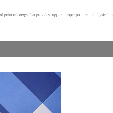
ure and point of energy that provides support, proper posture and physic