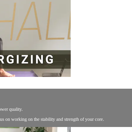
ower quality.
s on working on the stability and strength of your core.