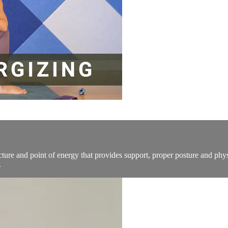
tructure and point of energy that provides support, proper posture and ph
.