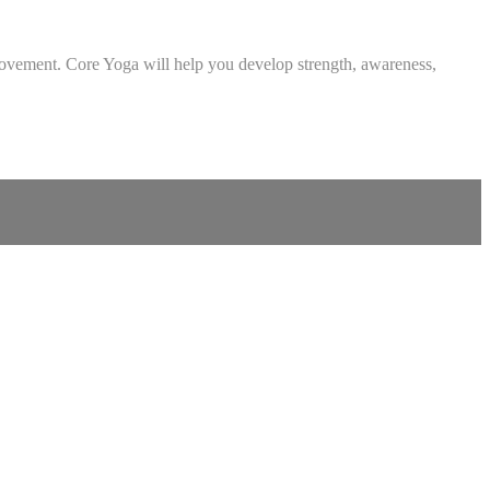
al movement. Core Yoga will help you develop strength, awareness,