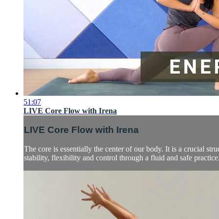
51:07
LIVE Core Flow with Irena
LIVE Core Flow with Irena
The core is essentially the center of our body. It is a crucial s
stability, flexibility and control through a fluid and safe practice