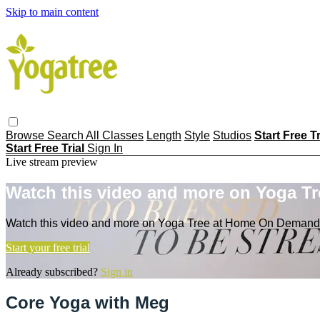
Skip to main content
Browse
Search
All Classes
Length
Style
Studios
Start Free T
Start Free Trial
Sign In
Live stream preview
Watch this video and more on Yoga T
Watch this video and more on Yoga Tree at Home On Demand
Start your free trial
Already subscribed?
Sign in
Core Yoga with Meg