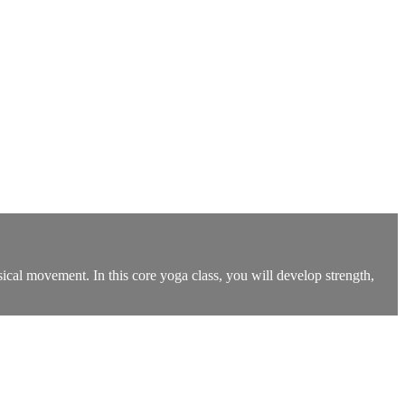
ysical movement. In this core yoga class, you will develop strength,