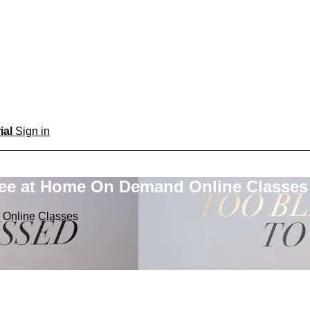
rial
Sign in
ree at Home On Demand Online Classes
 Online Classes