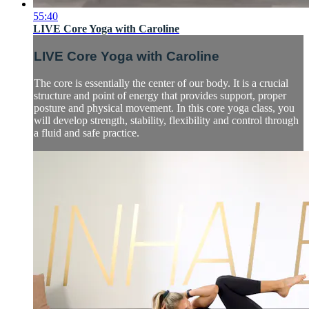
55:40
LIVE Core Yoga with Caroline
LIVE Core Yoga with Caroline
The core is essentially the center of our body. It is a crucial
structure and point of energy that provides support, proper
posture and physical movement. In this core yoga class, you
will develop strength, stability, flexibility and control through
a fluid and safe practice.