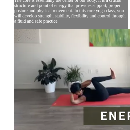
The core is essentially the center of our body. It is a crucial
structure and point of energy that provides support, proper
posture and physical movement. In this core yoga class, you
will develop strength, stability, flexibility and control through
a fluid and safe practice.