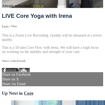
Already subscribed?
Sign in
LIVE Core Yoga with Irena
Core
• 56m
This is a Zoom Live Recording. Quality will be streamed at a lower
quality.
This is a 50 min Core Flow with Irena. We will have a high focus
on working on the stability and strength of your core.
Share with friends
Facebook
X
Email
Share on Facebook
Share on X
Share via Email
Up Next in
Core