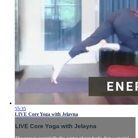
55:35
LIVE Core Yoga with Jelayna
LIVE Core Yoga with Jelayna