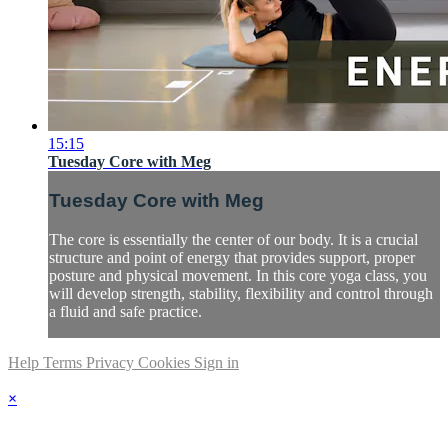
15:15
Tuesday Core with Meg
Tuesday Core with Meg
The core is essentially the center of our body. It is a crucial
structure and point of energy that provides support, proper
posture and physical movement. In this core yoga class, you
will develop strength, stability, flexibility and control through
a fluid and safe practice.
Help
Terms
Privacy
Cookies
Sign in
×