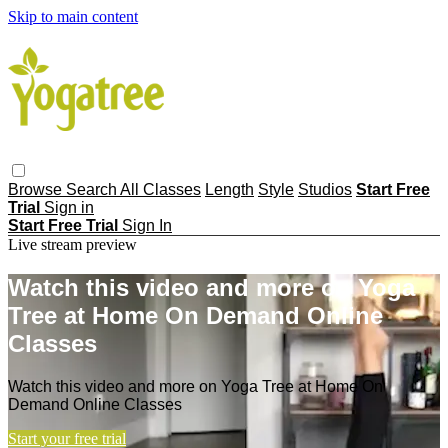
Skip to main content
Browse
Search
All Classes
Length
Style
Studios
Start Free
Trial
Sign in
Start Free Trial
Sign In
Live stream preview
Watch this video and more on Yoga
Tree at Home On Demand Online
Classes
Watch this video and more on Yoga Tree at Home On
Demand Online Classes
Start your free trial