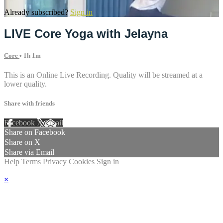
Already subscribed?
Sign in
LIVE Core Yoga with Jelayna
Core
• 1h 1m
This is an Online Live Recording. Quality will be streamed at a
lower quality.
Share with friends
Facebook
X
Email
Share on Facebook
Share on X
Share via Email
Help
Terms
Privacy
Cookies
Sign in
×