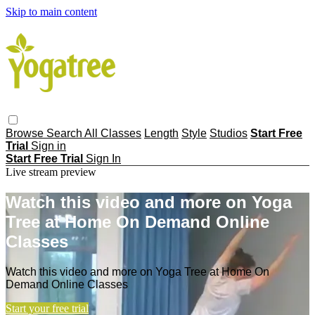
Skip to main content
Browse
Search
All Classes
Length
Style
Studios
Start Free
Trial
Sign in
Start Free Trial
Sign In
Live stream preview
Watch this video and more on Yoga
Tree at Home On Demand Online
Classes
Watch this video and more on Yoga Tree at Home On
Demand Online Classes
Start your free trial