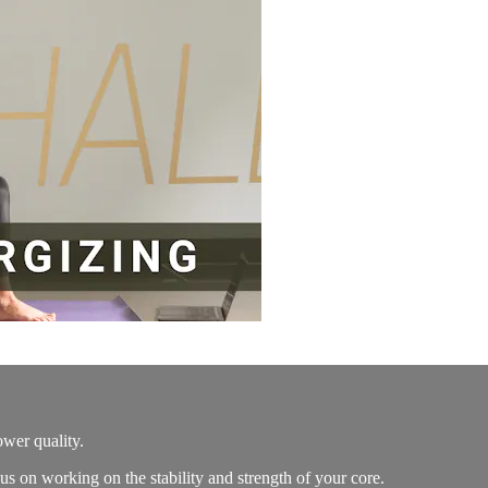
ower quality.
s on working on the stability and strength of your core.