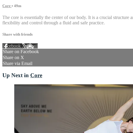
Core
• 49m
The core is essentially the center of our body. It is a crucial structur
flexibility and control through a fluid and safe practice.
Share with friends
Facebook
X
Email
Share on Facebook
Share on X
Share via Email
Up Next in
Core