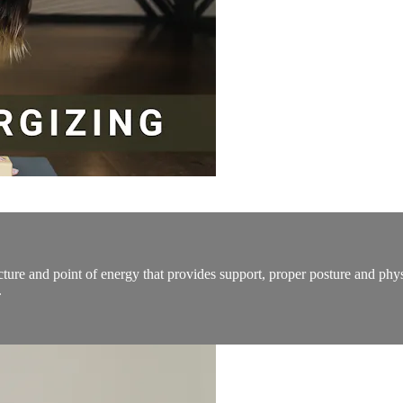
tructure and point of energy that provides support, proper posture and ph
.