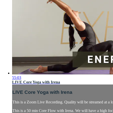
55:03
LIVE Core Yoga with Irena
LIVE Core Yoga with Irena
This is a Zoom Live Recording. Quality will be streamed at a l
This is a 50 min Core Flow with Irena. We will have a high focu