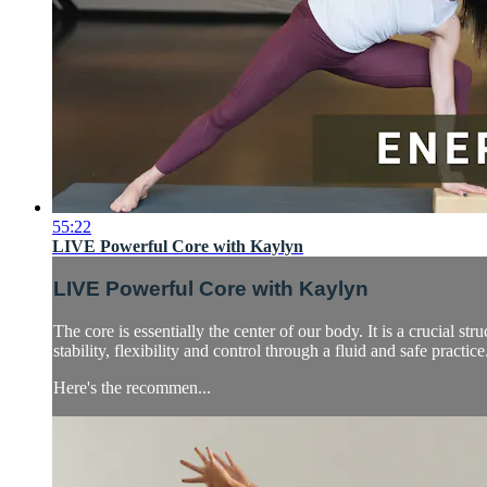
55:22
LIVE Powerful Core with Kaylyn
LIVE Powerful Core with Kaylyn
The core is essentially the center of our body. It is a crucial s
stability, flexibility and control through a fluid and safe practice
Here's the recommen...