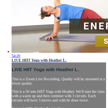
54:20
LIVE HIIT Yoga with Heather L.
LIVE HIIT Yoga with Heather L.
This is a Zoom Live Recording. Quality will be streamed at a
lower quality.
This is a 50 min HIIT Yoga with Heather. We'll start the class
with a warm up and then continue with 3 circuits. Each
circuits will have 3 moves and with be done twice.