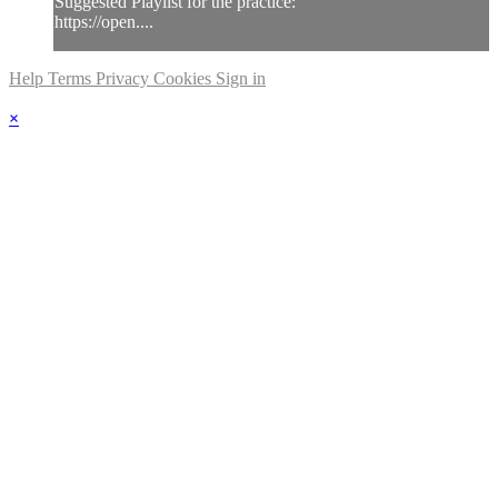
Suggested Playlist for the practice:
https://open....
Help
Terms
Privacy
Cookies
Sign in
×