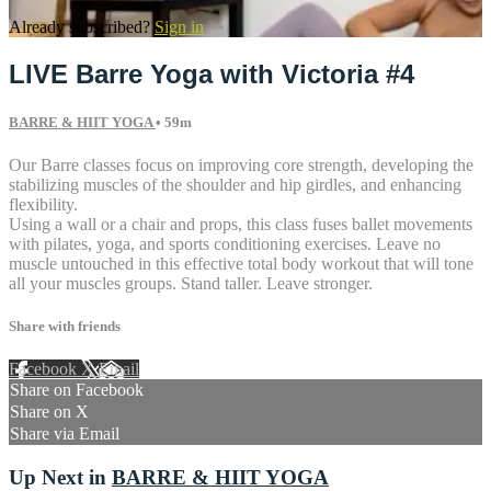
Already subscribed?
Sign in
LIVE Barre Yoga with Victoria #4
BARRE & HIIT YOGA
• 59m
Our Barre classes focus on improving core strength, developing the
stabilizing muscles of the shoulder and hip girdles, and enhancing
flexibility.
Using a wall or a chair and props, this class fuses ballet movements
with pilates, yoga, and sports conditioning exercises. Leave no
muscle untouched in this effective total body workout that will tone
all your muscles groups. Stand taller. Leave stronger.
Share with friends
Facebook
X
Email
Share on Facebook
Share on X
Share via Email
Up Next in
BARRE & HIIT YOGA