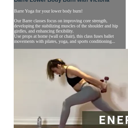
Barre Yoga for your lower body burn!
Our Barre classes focus on improving core strength,
developing the stabilizing muscles of the shoulder and hip
girdles, and enhancing flexibility.
Use props at home (wall or chair), this class fuses ballet
movements with pilates, yoga, and sports conditioning...