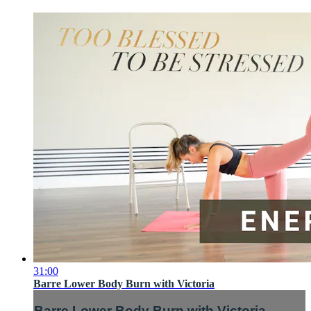
31:00
Barre Lower Body Burn with Victoria
Barre Lower Body Burn with Victoria