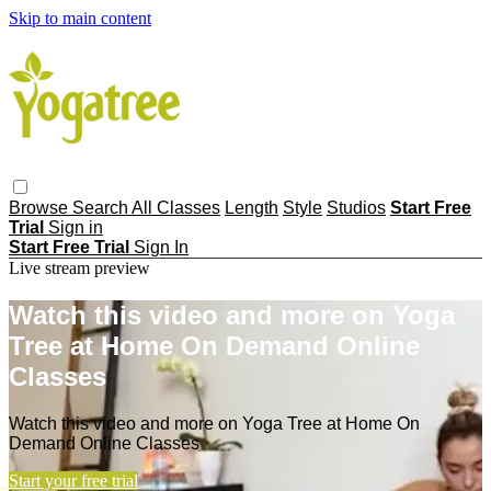
Skip to main content
Browse
Search
All Classes
Length
Style
Studios
Start Free
Trial
Sign in
Start Free Trial
Sign In
Live stream preview
Watch this video and more on Yoga
Tree at Home On Demand Online
Classes
Watch this video and more on Yoga Tree at Home On
Demand Online Classes
Start your free trial