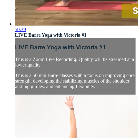
50:39
LIVE Barre Yoga with Victoria #1
LIVE Barre Yoga with Victoria #1
This is a Zoom Live Recording. Quality will be streamed at a
lower quality.
This is a 50 min Barre classes with a focus on improving core
strength, developing the stabilizing muscles of the shoulder
and hip girdles, and enhancing flexibility.