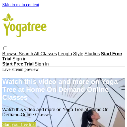
Skip to main content
Browse
Search
All Classes
Length
Style
Studios
Start Free
Trial
Sign in
Start Free Trial
Sign In
Live stream preview
Watch this video and more on Yoga
Tree at Home On Demand Online
Classes
Watch this video and more on Yoga Tree at Home On
Demand Online Classes
Start your free trial