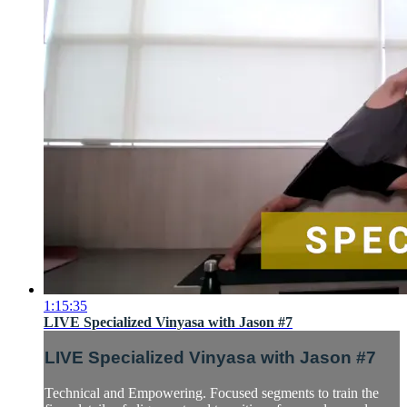
1:15:35
LIVE Specialized Vinyasa with Jason #7
LIVE Specialized Vinyasa with Jason #7
Technical and Empowering. Focused segments to train the