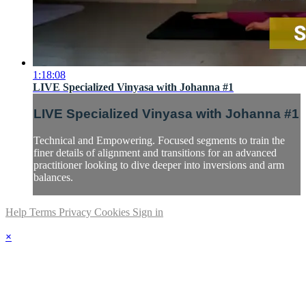
1:18:08
LIVE Specialized Vinyasa with Johanna #1
LIVE Specialized Vinyasa with Johanna #1
Technical and Empowering. Focused segments to train the
finer details of alignment and transitions for an advanced
practitioner looking to dive deeper into inversions and arm
balances.
Help
Terms
Privacy
Cookies
Sign in
×