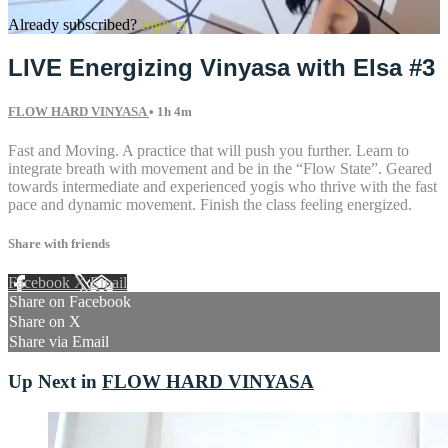
Already subscribed?
Sign in
LIVE Energizing Vinyasa with Elsa #3
FLOW HARD VINYASA
• 1h 4m
Fast and Moving. A practice that will push you further. Learn to
integrate breath with movement and be in the “Flow State”. Geared
towards intermediate and experienced yogis who thrive with the fast
pace and dynamic movement. Finish the class feeling energized.
Share with friends
Facebook
X
Email
Share on Facebook
Share on X
Share via Email
Up Next in
FLOW HARD VINYASA