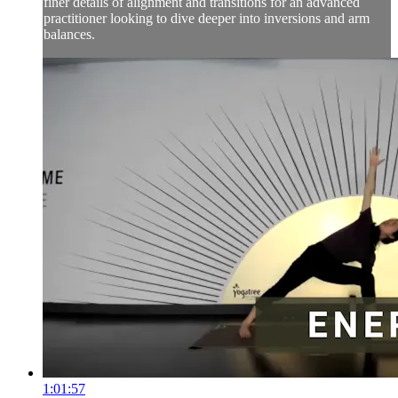
finer details of alignment and transitions for an advanced
practitioner looking to dive deeper into inversions and arm
balances.
1:01:57