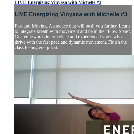
LIVE Energizing Vinyasa with Michelle #3
LIVE Energizing Vinyasa with Michelle #3
Fast and Moving. A practice that will push you further. Learn
to integrate breath with movement and be in the “Flow State”.
Geared towards intermediate and experienced yogis who
thrive with the fast pace and dynamic movement. Finish the
class feeling energized.