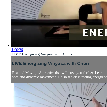
1:00:36
LIVE Energizing Vinyasa with Cheri
LIVE Energizing Vinyasa with Cheri
Fast and Moving. A practice that will push you further. Learn 
pace and dynamic movement. Finish the class feeling energized