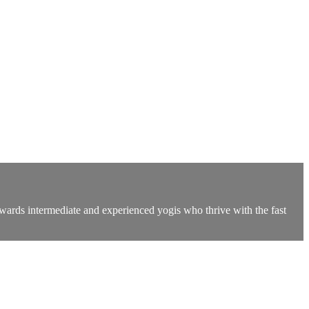
owards intermediate and experienced yogis who thrive with the fast