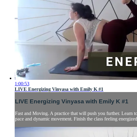
1:00:53
LIVE Energizing Vinyasa with Emily K #1
LIVE Energizing Vinyasa with Emily K #1
Fast and Moving. A practice that will push you further. Learn 
pace and dynamic movement. Finish the class feeling energized