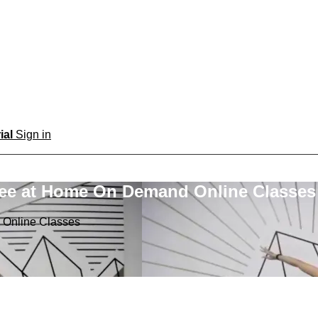
rial
Sign in
ree at Home On Demand Online Classes
 Online Classes