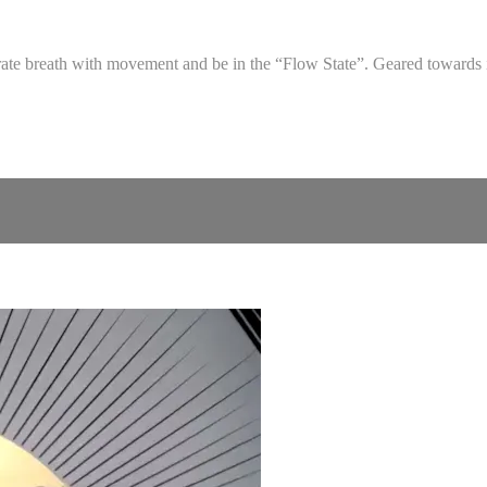
egrate breath with movement and be in the “Flow State”. Geared towards 