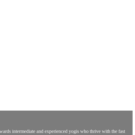
owards intermediate and experienced yogis who thrive with the fast