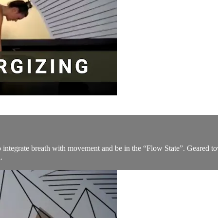
to integrate breath with movement and be in the “Flow State”. Geared t
.