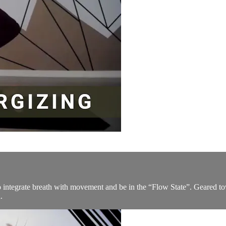
to integrate breath with movement and be in the “Flow State”. Geared t
.