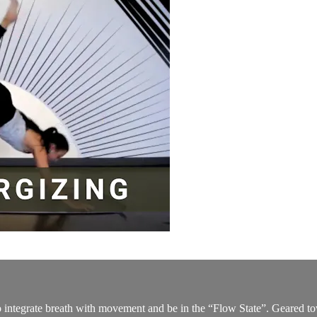
to integrate breath with movement and be in the “Flow State”. Geared t