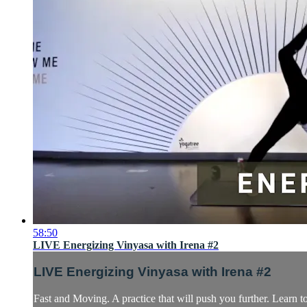
58:50
LIVE Energizing Vinyasa with Irena #2
LIVE Energizing Vinyasa with Irena #2
Fast and Moving. A practice that will push you further. Learn 