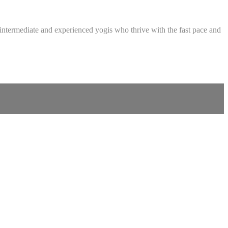
intermediate and experienced yogis who thrive with the fast pace and