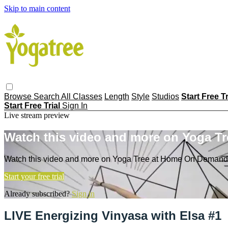
Skip to main content
Browse
Search
All Classes
Length
Style
Studios
Start Free T
Start Free Trial
Sign In
Live stream preview
Watch this video and more on Yoga T
Watch this video and more on Yoga Tree at Home On Demand
Start your free trial
Already subscribed?
Sign in
LIVE Energizing Vinyasa with Elsa #1