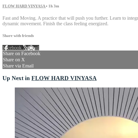
FLOW HARD VINYASA
• 1h 3m
Fast and Moving. A practice that will push you further. Learn to int
dynamic movement. Finish the class feeling energized.
Share with friends
Facebook
X
Email
Share on Facebook
Share on X
Share via Email
Up Next in
FLOW HARD VINYASA