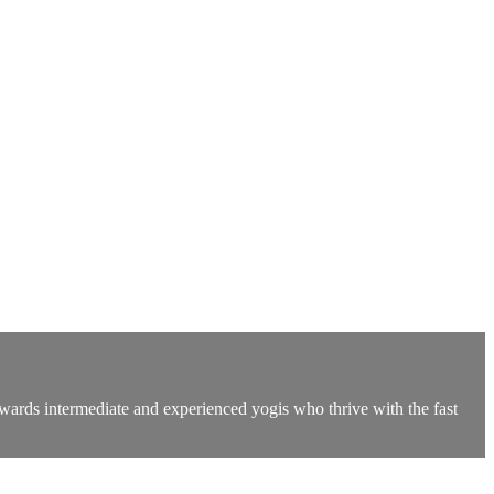
owards intermediate and experienced yogis who thrive with the fast