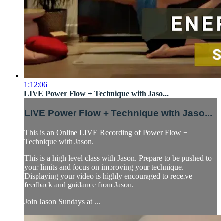
1:12:06
LIVE Power Flow + Technique with Jaso...
LIVE Power Flow + Technique with Jaso...
This is an Online LIVE Recording of Power Flow +
Technique with Jason.
This is a high level class with Jason. Prepare to be pushed to
your limits and focus on improving your technique.
Displaying your video is highly encouraged to receive
feedback and guidance from Jason.
Join Jason Sundays at ...