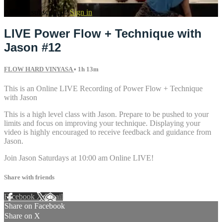
Already subscribed?
Sign in
LIVE Power Flow + Technique with
Jason #12
FLOW HARD VINYASA
• 1h 13m
This is an Online LIVE Recording of Power Flow + Technique
with Jason
This is a high level class with Jason. Prepare to be pushed to your
limits and focus on improving your technique. Displaying your
video is highly encouraged to receive feedback and guidance from
Jason.
Join Jason Saturdays at 10:00 am Online LIVE!
Share with friends
Facebook
X
Email
Share on Facebook
Share on X