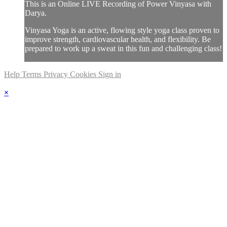
This is an Online LIVE Recording of Power Vinyasa with
Darya.
Vinyasa Yoga is an active, flowing style yoga class proven to
improve strength, cardiovascular health, and flexibility. Be
prepared to work up a sweat in this fun and challenging class!
Help
Terms
Privacy
Cookies
Sign in
×