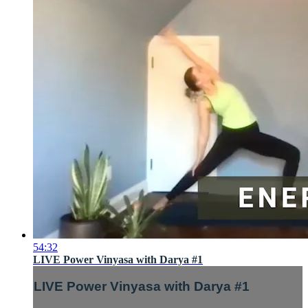
54:32
LIVE Power Vinyasa with Darya #1
LIVE Power Vinyasa with Darya #1