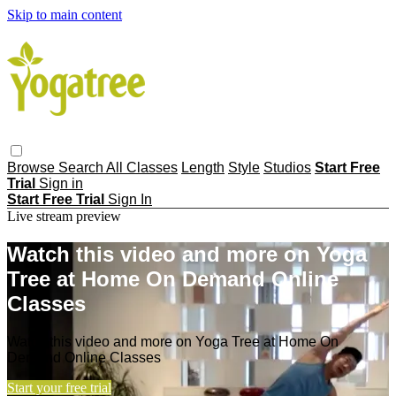
Skip to main content
Browse
Search
All Classes
Length
Style
Studios
Start Free
Trial
Sign in
Start Free Trial
Sign In
Live stream preview
Watch this video and more on Yoga
Tree at Home On Demand Online
Classes
Watch this video and more on Yoga Tree at Home On
Demand Online Classes
Start your free trial