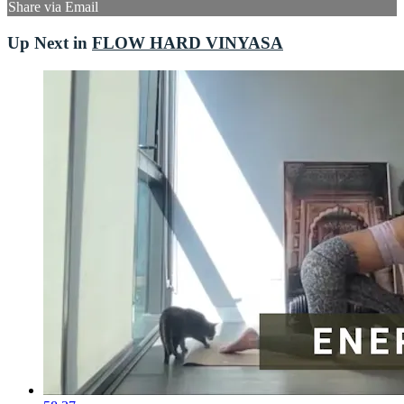
Share via Email
Up Next in
FLOW HARD VINYASA