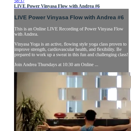
58:37
LIVE Power Vinyasa Flow with Andrea #6
LIVE Power Vinyasa Flow with Andrea #6
This is an Online LIVE Recording of Power Vinyasa Flow
with Andrea.
Vinyasa Yoga is an active, flowing style yoga class proven to
improve strength, cardiovascular health, and flexibility. Be
prepared to work up a sweat in this fun and challenging class!
Join Andrea Thursdays at 10:30 am Online ...