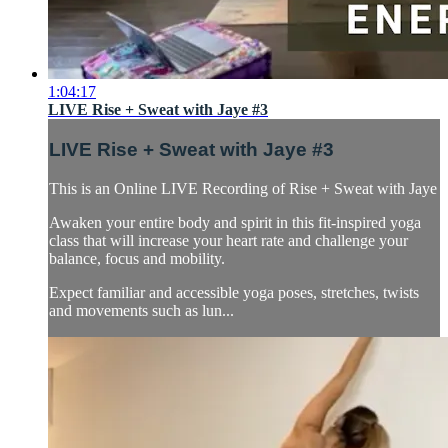
1:04:17
LIVE Rise + Sweat with Jaye #3
LIVE Rise + Sweat with Jaye #3
This is an Online LIVE Recording of Rise + Sweat with Jaye
Awaken your entire body and spirit in this fit-inspired yoga
class that will increase your heart rate and challenge your
balance, focus and mobility.
Expect familiar and accessible yoga poses, stretches, twists
and movements such as lun...