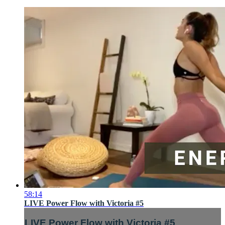
58:14
LIVE Power Flow with Victoria #5
LIVE Power Flow with Victoria #5