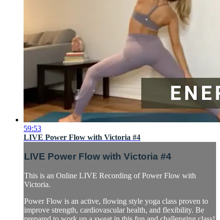
59:53
LIVE Power Flow with Victoria #4
LIVE Power Flow with Victoria #4
This is an Online LIVE Recording of Power Flow with
Victoria.
Power Flow is an active, flowing style yoga class proven to
improve strength, cardiovascular health, and flexibility. Be
prepared to work up a sweat in this fun and challenging class!