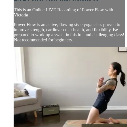
This is an Online LIVE Recording of Power Flow with
Victoria
Power Flow is an active, flowing style yoga class proven to
improve strength, cardiovascular health, and flexibility. Be
prepared to work up a sweat in this fun and challenging class!
Not recommended for beginners.