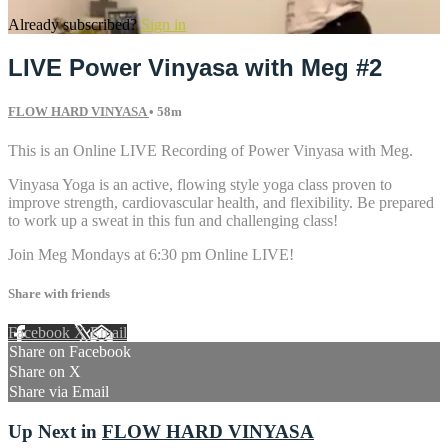
Already subscribed?
Sign in
LIVE Power Vinyasa with Meg #2
FLOW HARD VINYASA
• 58m
This is an Online LIVE Recording of Power Vinyasa with Meg.
Vinyasa Yoga is an active, flowing style yoga class proven to
improve strength, cardiovascular health, and flexibility. Be prepared
to work up a sweat in this fun and challenging class!
Join Meg Mondays at 6:30 pm Online LIVE!
Share with friends
Facebook
X
Email
Share on Facebook
Share on X
Share via Email
Up Next in
FLOW HARD VINYASA