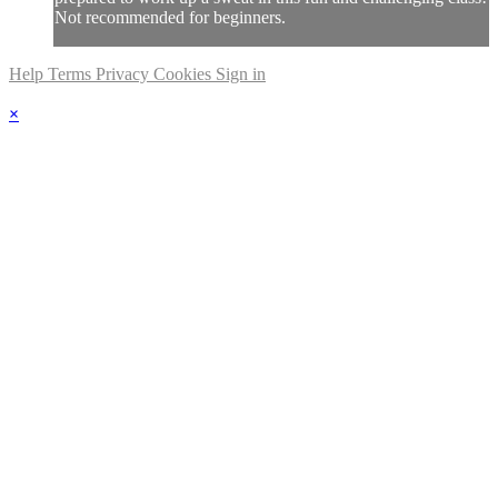
Not recommended for beginners.
Help
Terms
Privacy
Cookies
Sign in
×