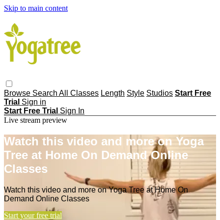
Skip to main content
Browse
Search
All Classes
Length
Style
Studios
Start Free
Trial
Sign in
Start Free Trial
Sign In
Live stream preview
Watch this video and more on Yoga
Tree at Home On Demand Online
Classes
Watch this video and more on Yoga Tree at Home On
Demand Online Classes
Start your free trial