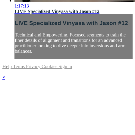
1:17:13
LIVE Specialized Vinyasa with Jason #12
LIVE Specialized Vinyasa with Jason #12
Technical and Empowering. Focused segments to train the
finer details of alignment and transitions for an advanced
practitioner looking to dive deeper into inversions and arm
balances.
Help
Terms
Privacy
Cookies
Sign in
×