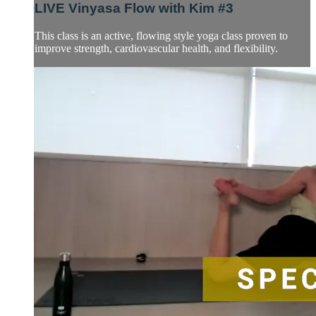
LIVE Vinyasa Flow with Kim #3
This class is an active, flowing style yoga class proven to
improve strength, cardiovascular health, and flexibility.