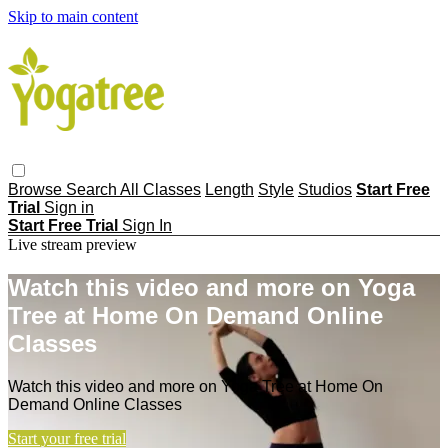
Skip to main content
Browse
Search
All Classes
Length
Style
Studios
Start Free
Trial
Sign in
Start Free Trial
Sign In
Live stream preview
Watch this video and more on Yoga
Tree at Home On Demand Online
Classes
Watch this video and more on Yoga Tree at Home On
Demand Online Classes
Start your free trial