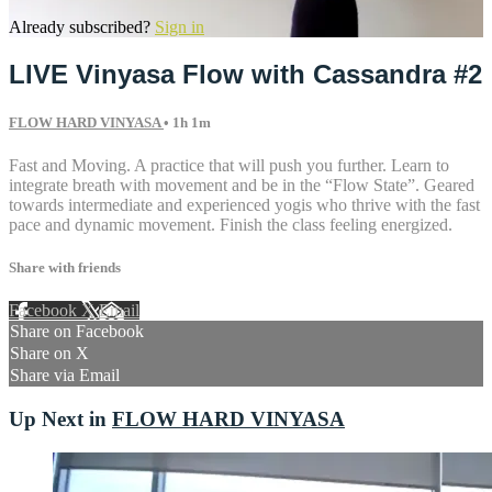
Already subscribed?
Sign in
LIVE Vinyasa Flow with Cassandra #2
FLOW HARD VINYASA
• 1h 1m
Fast and Moving. A practice that will push you further. Learn to
integrate breath with movement and be in the “Flow State”. Geared
towards intermediate and experienced yogis who thrive with the fast
pace and dynamic movement. Finish the class feeling energized.
Share with friends
Facebook
X
Email
Share on Facebook
Share on X
Share via Email
Up Next in
FLOW HARD VINYASA