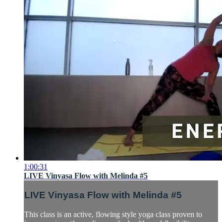
1:00:31
LIVE Vinyasa Flow with Melinda #5
LIVE Vinyasa Flow with Melinda #5
This class is an active, flowing style yoga class proven to