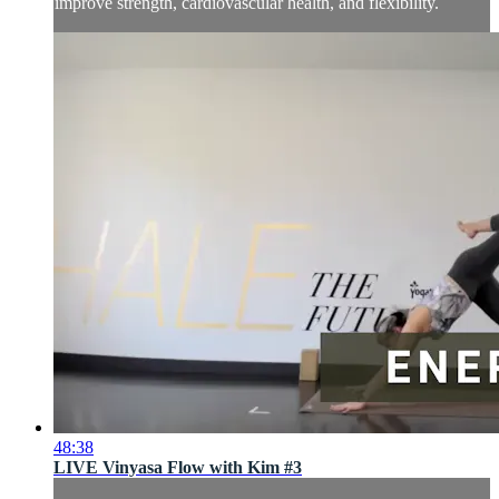
improve strength, cardiovascular health, and flexibility.
48:38
LIVE Vinyasa Flow with Kim #3