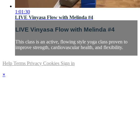
1:01:30
LIVE Vinyasa Flow with Melinda #4
LIVE Vinyasa Flow with Melinda #4
This class is an active, flowing style yoga class proven to
improve strength, cardiovascular health, and flexibility.
Help
Terms
Privacy
Cookies
Sign in
×