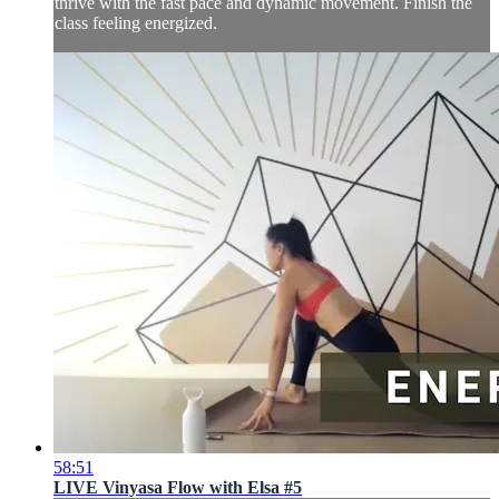
thrive with the fast pace and dynamic movement. Finish the
class feeling energized.
58:51
LIVE Vinyasa Flow with Elsa #5