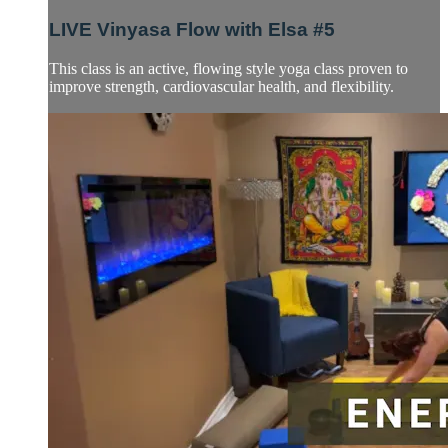
LIVE Vinyasa Flow with Elsa #5
This class is an active, flowing style yoga class proven to
improve strength, cardiovascular health, and flexibility.