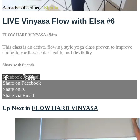
Already subscribed?
Sign in
LIVE Vinyasa Flow with Elsa #6
FLOW HARD VINYASA
• 58m
This class is an active, flowing style yoga class proven to improve
strength, cardiovascular health, and flexibility.
Share with friends
Facebook
X
Email
Share on Facebook
Share on X
Share via Email
Up Next in
FLOW HARD VINYASA