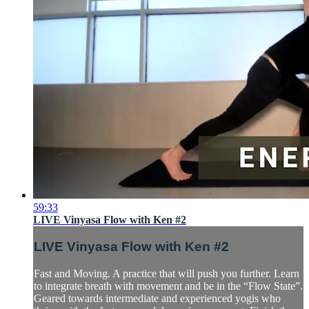
59:33
LIVE Vinyasa Flow with Ken #2
LIVE Vinyasa Flow with Ken #2
Fast and Moving. A practice that will push you further. Learn
to integrate breath with movement and be in the “Flow State”.
Geared towards intermediate and experienced yogis who