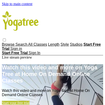
Skip to main content
Browse
Search
All Classes
Length
Style
Studios
Start Free
Trial
Sign in
Start Free Trial
Sign In
Live stream preview
Watch this video and more on Yoga
Tree at Home On Demand Online
Classes
Watch this video and more on Yoga Tree at Home On
Demand Online Classes
Start your free trial