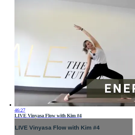
46:27
LIVE Vinyasa Flow with Kim #4
LIVE Vinyasa Flow with Kim #4