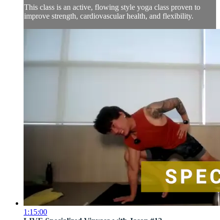
This class is an active, flowing style yoga class proven to
improve strength, cardiovascular health, and flexibility.
1:15:00