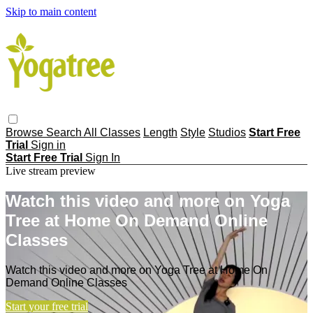
Skip to main content
Browse
Search
All Classes
Length
Style
Studios
Start Free
Trial
Sign in
Start Free Trial
Sign In
Live stream preview
Watch this video and more on Yoga
Tree at Home On Demand Online
Classes
Watch this video and more on Yoga Tree at Home On
Demand Online Classes
Start your free trial