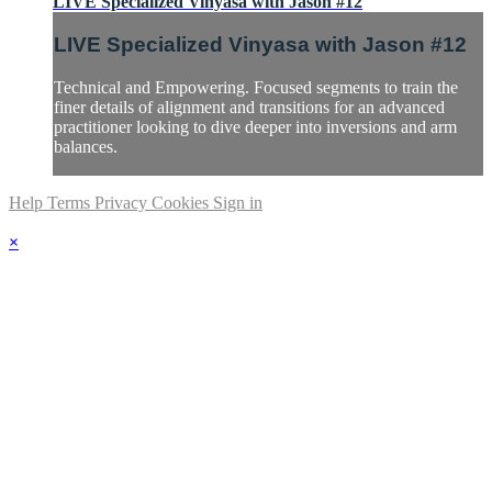
LIVE Specialized Vinyasa with Jason #12
LIVE Specialized Vinyasa with Jason #12
Technical and Empowering. Focused segments to train the
finer details of alignment and transitions for an advanced
practitioner looking to dive deeper into inversions and arm
balances.
Help
Terms
Privacy
Cookies
Sign in
×