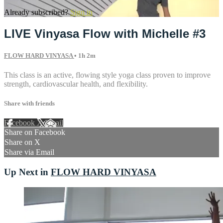
Already subscribed?
Sign in
LIVE Vinyasa Flow with Michelle #3
FLOW HARD VINYASA
• 1h 2m
This class is an active, flowing style yoga class proven to improve
strength, cardiovascular health, and flexibility.
Share with friends
Facebook
X
Email
Share on Facebook
Share on X
Share via Email
Up Next in
FLOW HARD VINYASA