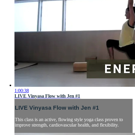
1:00:38
LIVE Vinyasa Flow with Jen #1
LIVE Vinyasa Flow with Jen #1
This class is an active, flowing style yoga class proven to
improve strength, cardiovascular health, and flexibility.