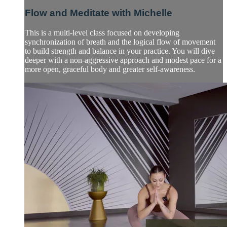
Flow and Meditate with Michelle
This is a multi-level class focused on developing
synchronization of breath and the logical flow of movement
to build strength and balance in your practice. You will dive
deeper with a non-aggressive approach and modest pace for a
more open, graceful body and greater self-awareness.