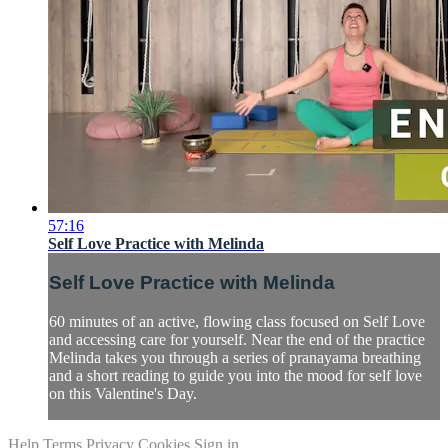
57:16
Self Love Practice with Melinda
Self Love Practice with Melinda
60 minutes of an active, flowing class focused on Self Love
and accessing care for yourself. Near the end of the practice
Melinda takes you through a series of pranayama breathing
and a short reading to guide you into the mood for self love
on this Valentine's Day.
Help
Terms
Privacy
Cookies
Sign in