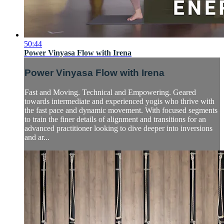
50:44
Power Vinyasa Flow with Irena
Power Vinyasa Flow with Irena
Fast and Moving. Technical and Empowering. Geared
towards intermediate and experienced yogis who thrive with
the fast pace and dynamic movement. With focused segments
to train the finer details of alignment and transitions for an
advanced practitioner looking to dive deeper into inversions
and ar...