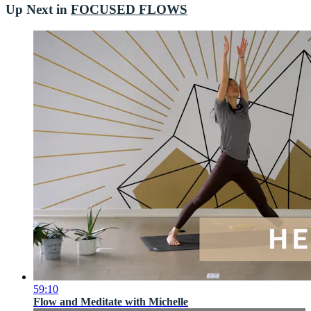
Up Next in
FOCUSED FLOWS
59:10
Flow and Meditate with Michelle