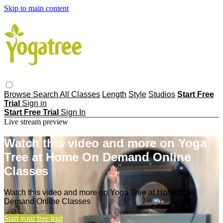
Skip to main content
Browse
Search
All Classes
Length
Style
Studios
Start Free
Trial
Sign in
Start Free Trial
Sign In
Live stream preview
Watch this video and more on Yoga
Tree at Home On Demand Online
Classes
Watch this video and more on Yoga Tree at Home On
Demand Online Classes
Start your free trial