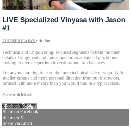
Already subscribed?
Sign in
LIVE Specialized Vinyasa with Jason
#1
FOCUSED FLOWS
• 1h 15m
Technical and Empowering. Focused segments to train the finer
details of alignment and transitions for an advanced practitioner
looking to dive deeper into inversions and arm balances.
For anyone looking to learn the more technical side of yoga. With
smaller groups and more personal direction from our instructors.
Infused with more theory than you would find in a typical class.
Share with friends
Facebook
X
Email
Share on Facebook
Share on X
Share via Email