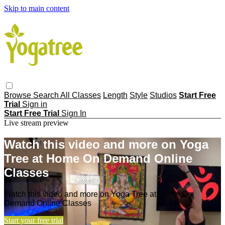
Skip to main content
Browse
Search
All Classes
Length
Style
Studios
Start Free
Trial
Sign in
Start Free Trial
Sign In
Live stream preview
Watch this video and more on Yoga
Tree at Home On Demand Online
Classes
Watch this video and more on Yoga Tree at Home On
Demand Online Classes
Start your free trial