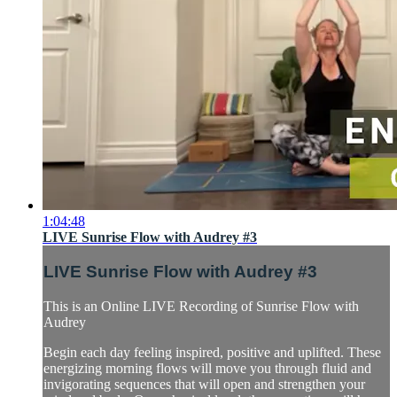
1:04:48
LIVE Sunrise Flow with Audrey #3
LIVE Sunrise Flow with Audrey #3
This is an Online LIVE Recording of Sunrise Flow with
Audrey
Begin each day feeling inspired, positive and uplifted. These
energizing morning flows will move you through fluid and
invigorating sequences that will open and strengthen your