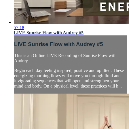
57:18
LIVE Sunrise Flow with Audrey #5
LIVE Sunrise Flow with Audrey #5
This is an Online LIVE Recording of Sunrise Flow with
Audrey
Begin each day feeling inspired, positive and uplifted. These
energizing morning flows will move you through fluid and
invigorating sequences that will open and strengthen your
mind and body. On a physical level, these practices will h...