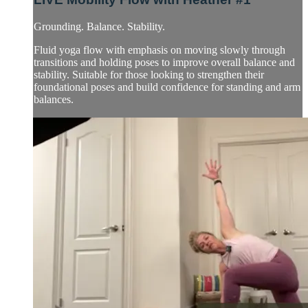
Grounding. Balance. Stability.
Fluid yoga flow with emphasis on moving slowly through
transitions and holding poses to improve overall balance and
stability. Suitable for those looking to strengthen their
foundational poses and build confidence for standing and arm
balances.