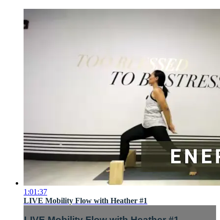
1:01:37
LIVE Mobility Flow with Heather #1
LIVE Mobility Flow with Heather #1