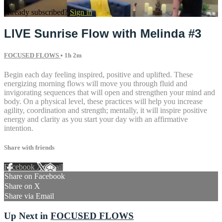
Already subscribed?
Sign in
LIVE Sunrise Flow with Melinda #3
FOCUSED FLOWS
• 1h 2m
Begin each day feeling inspired, positive and uplifted. These
energizing morning flows will move you through fluid and
invigorating sequences that will open and strengthen your mind and
body. On a physical level, these practices will help you increase
agility, coordination and strength; mentally, it will inspire positive
energy and clarity as you start your day with an affirmative
intention.
Share with friends
Facebook
X
Email
Share on Facebook
Share on X
Share via Email
Up Next in
FOCUSED FLOWS