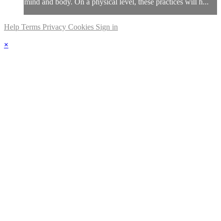
mind and body. On a physical level, these practices will h...
Help
Terms
Privacy
Cookies
Sign in
×