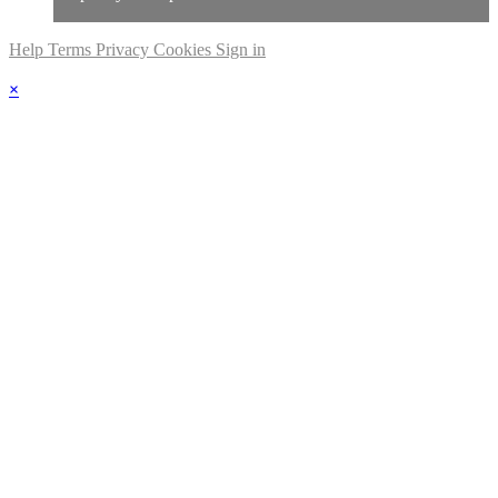
Help
Terms
Privacy
Cookies
Sign in
×