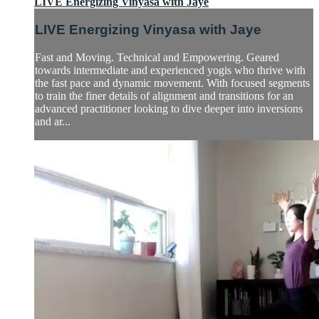
LIVE Energizing Vinyasa with Jaye
LIVE Energizing Vinyasa with Jaye
Fast and Moving. Technical and Empowering. Geared
towards intermediate and experienced yogis who thrive with
the fast pace and dynamic movement. With focused segments
to train the finer details of alignment and transitions for an
advanced practitioner looking to dive deeper into inversions
and ar...