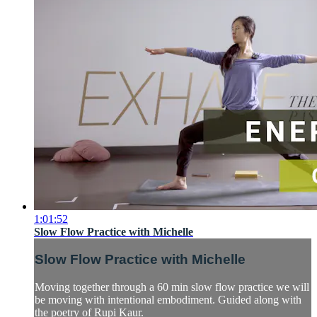
1:01:52
Slow Flow Practice with Michelle
Slow Flow Practice with Michelle
Moving together through a 60 min slow flow practice we will
be moving with intentional embodiment. Guided along with
the poetry of Rupi Kaur.