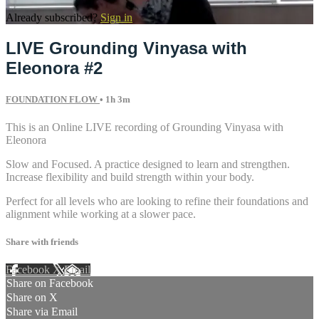
Already subscribed?
Sign in
LIVE Grounding Vinyasa with
Eleonora #2
FOUNDATION FLOW
• 1h 3m
This is an Online LIVE recording of Grounding Vinyasa with
Eleonora
Slow and Focused. A practice designed to learn and strengthen.
Increase flexibility and build strength within your body.
Perfect for all levels who are looking to refine their foundations and
alignment while working at a slower pace.
Share with friends
Facebook
X
Email
Share on Facebook
Share on X
Share via Email