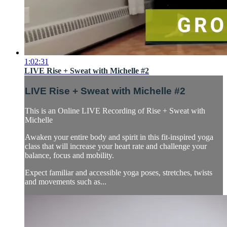
1:02:31
LIVE Rise + Sweat with Michelle #2
LIVE Rise + Sweat with Michelle #2
This is an Online LIVE Recording of Rise + Sweat with
Michelle
Awaken your entire body and spirit in this fit-inspired yoga
class that will increase your heart rate and challenge your
balance, focus and mobility.
Expect familiar and accessible yoga poses, stretches, twists
and movements such as...