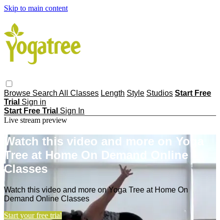
Skip to main content
Browse
Search
All Classes
Length
Style
Studios
Start Free
Trial
Sign in
Start Free Trial
Sign In
Live stream preview
Watch this video and more on Yoga
Tree at Home On Demand Online
Classes
Watch this video and more on Yoga Tree at Home On
Demand Online Classes
Start your free trial