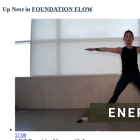
Up Next in
FOUNDATION FLOW
57:08