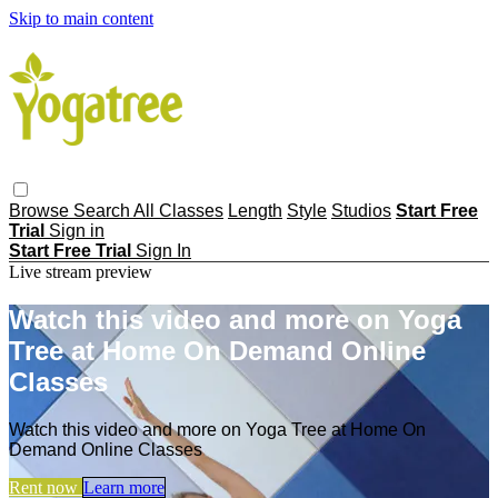
Skip to main content
Browse
Search
All Classes
Length
Style
Studios
Start Free
Trial
Sign in
Start Free Trial
Sign In
Live stream preview
Watch this video and more on Yoga
Tree at Home On Demand Online
Classes
Watch this video and more on Yoga Tree at Home On
Demand Online Classes
Rent now
Learn more