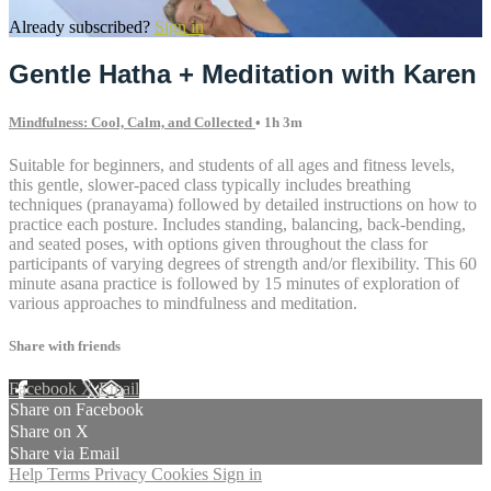
Already subscribed?
Sign in
Gentle Hatha + Meditation with Karen
Mindfulness: Cool, Calm, and Collected
• 1h 3m
Suitable for beginners, and students of all ages and fitness levels,
this gentle, slower-paced class typically includes breathing
techniques (pranayama) followed by detailed instructions on how to
practice each posture. Includes standing, balancing, back-bending,
and seated poses, with options given throughout the class for
participants of varying degrees of strength and/or flexibility. This 60
minute asana practice is followed by 15 minutes of exploration of
various approaches to mindfulness and meditation.
Share with friends
Facebook
X
Email
Share on Facebook
Share on X
Share via Email
Help
Terms
Privacy
Cookies
Sign in