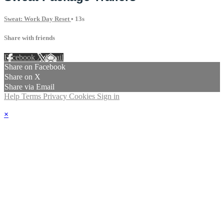
Sweat: Work Day Reset
• 13s
Share with friends
Facebook
X
Email
Share on Facebook
Share on X
Share via Email
Help
Terms
Privacy
Cookies
Sign in
×