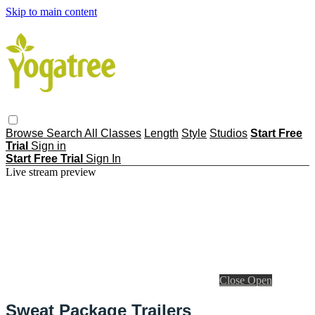
Skip to main content
Browse
Search
All Classes
Length
Style
Studios
Start Free
Trial
Sign in
Start Free Trial
Sign In
Live stream preview
Close
Open
Sweat Package Trailers