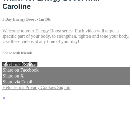
Caroline
5 Day Energy Boost
• 1m 10s
Welcome to your Energy Boost series. Each video will target a
specific part of your body, to strengthen, tighten and tone your body.
Use these videos at any time of your day!
Share with friends
Facebook
X
Email
Share on Facebook
Share on X
Share via Email
Help
Terms
Privacy
Cookies
Sign in
×