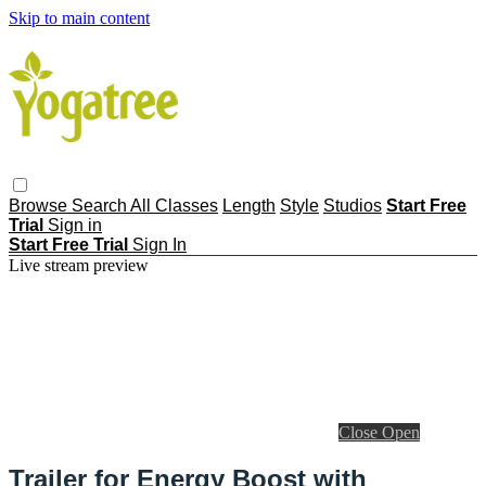
Skip to main content
Browse
Search
All Classes
Length
Style
Studios
Start Free
Trial
Sign in
Start Free Trial
Sign In
Live stream preview
Close
Open
Trailer for Energy Boost with