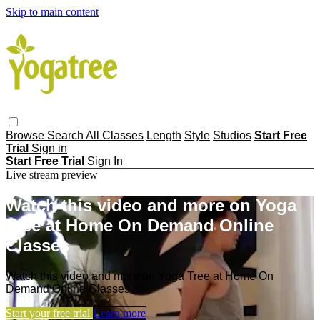
Skip to main content
Browse
Search
All Classes
Length
Style
Studios
Start Free
Trial
Sign in
Start Free Trial
Sign In
Live stream preview
Watch this video and more on Yoga
Tree at Home On Demand Online
Classes
Watch this video and more on Yoga Tree at Home On
Demand Online Classes
Start your free trial
Learn more