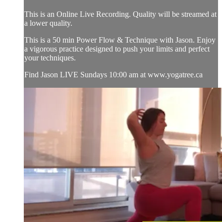
This is an Online Live Recording. Quality will be streamed at
a lower quality.
This is a 50 min Power Flow & Technique with Jason. Enjoy
a vigorous practice designed to push your limits and perfect
your techniques.
Find Jason LIVE Sundays 10:00 am at www.yogatree.ca