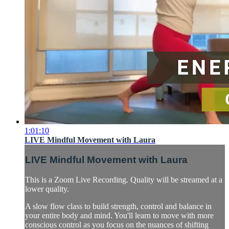
1:01:10
LIVE Mindful Movement with Laura
LIVE Mindful Movement with Laura
This is a Zoom Live Recording. Quality will be streamed at a
lower quality.
A slow flow class to build strength, control and balance in
your entire body and mind. You'll learn to move with more
conscious control as you focus on the nuances of shifting