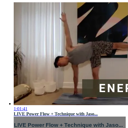
1:01:41
LIVE Power Flow + Technique with Jaso...
LIVE Power Flow + Technique with Jaso...