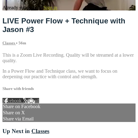
Already subscribed?
Sign in
LIVE Power Flow + Technique with
Jason #3
Classes
• 56m
This is a Zoom Live Recording. Quality will be streamed at a lower
quality.
In a Power Flow and Technique class, we want to focus on
deepening our practice with control and strength.
Share with friends
Facebook
X
Email
Share on Facebook
Share on X
Share via Email
Up Next in
Classes