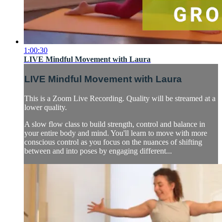
1:00:30
LIVE Mindful Movement with Laura
LIVE Mindful Movement with Laura
This is a Zoom Live Recording. Quality will be streamed at a
lower quality.
A slow flow class to build strength, control and balance in
your entire body and mind. You'll learn to move with more
conscious control as you focus on the nuances of shifting
between and into poses by engaging different...