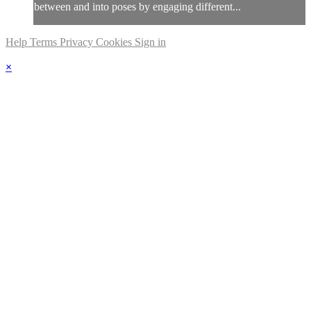
between and into poses by engaging different...
Help
Terms
Privacy
Cookies
Sign in
×