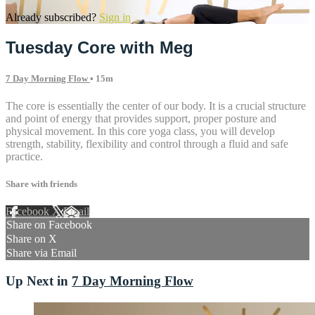
Already subscribed?
Sign in
Tuesday Core with Meg
7 Day Morning Flow
• 15m
The core is essentially the center of our body. It is a crucial structure
and point of energy that provides support, proper posture and
physical movement. In this core yoga class, you will develop
strength, stability, flexibility and control through a fluid and safe
practice.
Share with friends
Facebook
X
Email
Share on Facebook
Share on X
Share via Email
Up Next in
7 Day Morning Flow