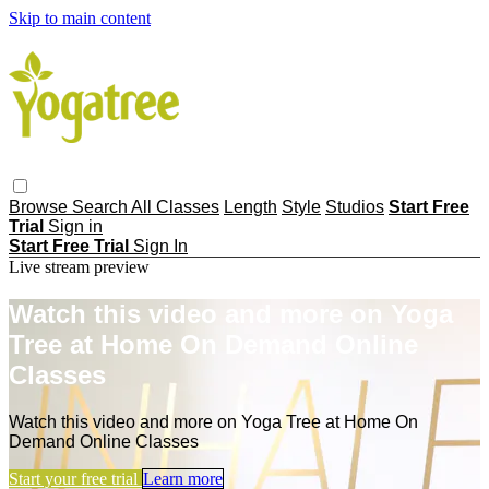
Skip to main content
Browse
Search
All Classes
Length
Style
Studios
Start Free
Trial
Sign in
Start Free Trial
Sign In
Live stream preview
Watch this video and more on Yoga
Tree at Home On Demand Online
Classes
Watch this video and more on Yoga Tree at Home On
Demand Online Classes
Start your free trial
Learn more