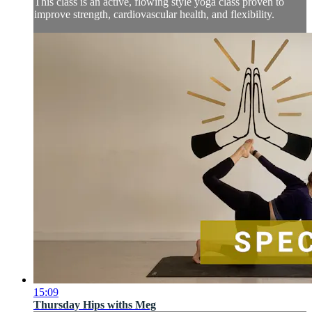
This class is an active, flowing style yoga class proven to
improve strength, cardiovascular health, and flexibility.
15:09
Thursday Hips withs Meg