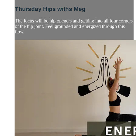
Thursday Hips withs Meg
The focus will be hip openers and getting into all four corners
of the hip joint. Feel grounded and energized through this
flow.