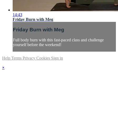
14:43
Friday Burn with Meg
Friday Burn with Meg
Full body burn with this fast-paced class and challenge
yourself before the weekend!
Help
Terms
Privacy
Cookies
Sign in
×