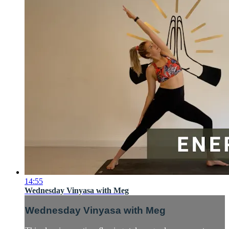
14:55
Wednesday Vinyasa with Meg
Wednesday Vinyasa with Meg