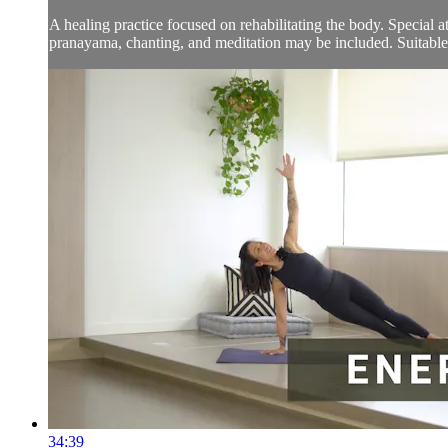
A healing practice focused on rehabilitating the body. Special 
pranayama, chanting, and meditation may be included. Suitable f
34:39