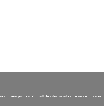
nce in your practice. You will dive deeper into all asanas with a non-