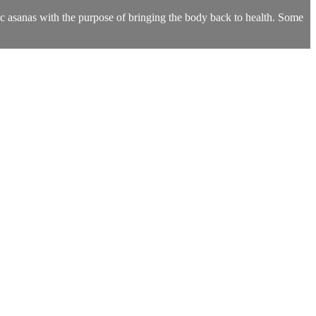
fic asanas with the purpose of bringing the body back to health. Some