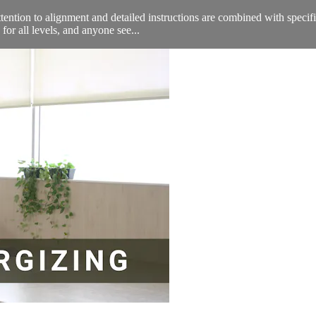
attention to alignment and detailed instructions are combined with speci
or all levels, and anyone see...