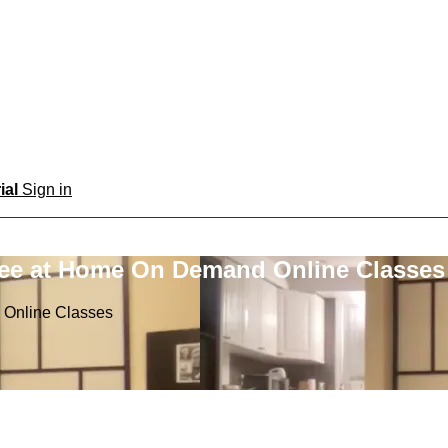
rial
Sign in
ree at Home On Demand Online Classes
 Online Classes