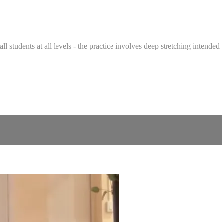
 all students at all levels - the practice involves deep stretching intend