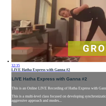
32:35
LIVE Hatha Express with Ganna #2
LIVE Hatha Express with Ganna #2
This is an Online LIVE Recording of Hatha Express with Gan
This is a multi-level class focused on developing synchronizatio
aggressive approach and modes...