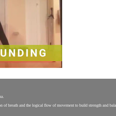
na.
n of breath and the logical flow of movement to build strength and bala