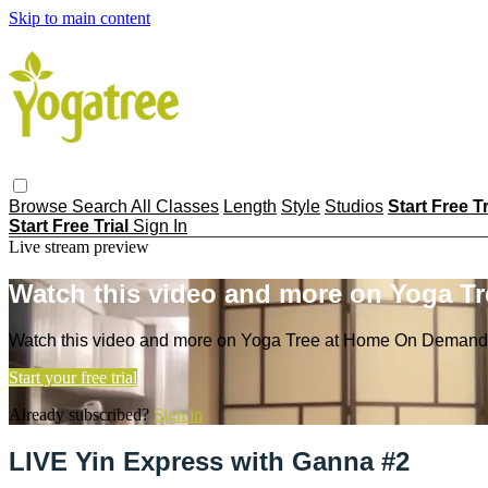
Skip to main content
Browse
Search
All Classes
Length
Style
Studios
Start Free T
Start Free Trial
Sign In
Live stream preview
Watch this video and more on Yoga T
Watch this video and more on Yoga Tree at Home On Demand
Start your free trial
Already subscribed?
Sign in
LIVE Yin Express with Ganna #2