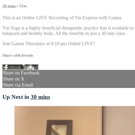
30 mins
• 32m
This is an Online LIVE Recording of Yin Express with Ganna.
Yin Yoga is a highly beneficial therapeutic practice that is available to
balanced and healthy body. All the benefits in just a 30 min class.
Join Ganna Thursdays at 8:10 pm Online LIVE!
Share with friends
Facebook
X
Email
Share on Facebook
Share on X
Share via Email
Up Next in
30 mins