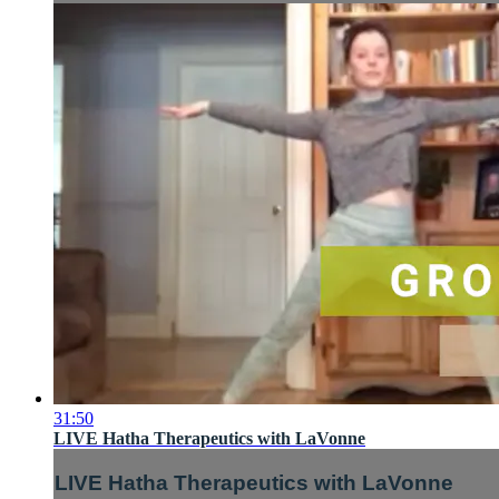
31:50
LIVE Hatha Therapeutics with LaVonne
LIVE Hatha Therapeutics with LaVonne