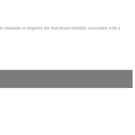
ed to maintain or improve the functional mobility associated with a