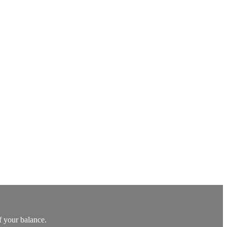
f your balance.