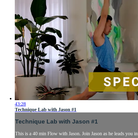
43:28
Technique Lab with Jason #1
Technique Lab with Jason #1
This is a 40 min Flow with Jason. Join Jason as he leads you in