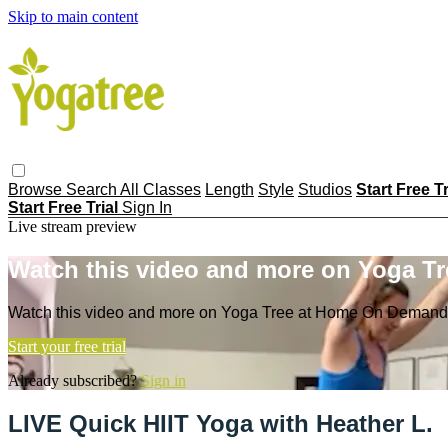
Skip to main content
Browse
Search
All Classes
Length
Style
Studios
Start Free T
Start Free Trial
Sign In
Live stream preview
Watch this video and more on Yoga T
Watch this video and more on Yoga Tree at Home On Demand
Start your free trial
Already subscribed?
Sign in
LIVE Quick HIIT Yoga with Heather L.