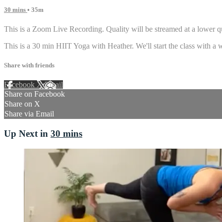
30 mins
• 35m
This is a Zoom Live Recording. Quality will be streamed at a lower qu
This is a 30 min HIIT Yoga with Heather. We'll start the class with a
Share with friends
Facebook
X
Email
Share on Facebook
Share on X
Share via Email
Up Next in
30 mins