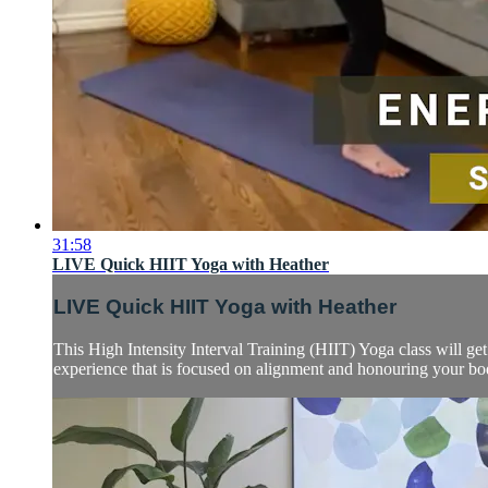
31:58
LIVE Quick HIIT Yoga with Heather
LIVE Quick HIIT Yoga with Heather
This High Intensity Interval Training (HIIT) Yoga class will 
experience that is focused on alignment and honouring your body