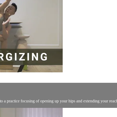
to a practice focusing of opening up your hips and extending your reac