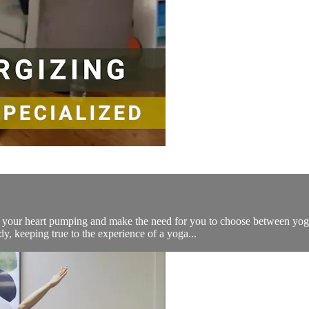
get your heart pumping and make the need for you to choose between y
, keeping true to the experience of a yoga...