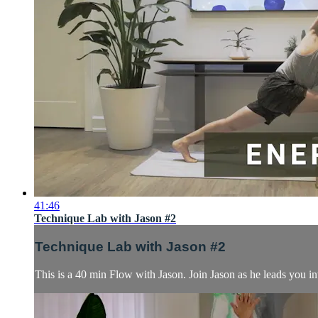
41:46
Technique Lab with Jason #2
Technique Lab with Jason #2
This is a 40 min Flow with Jason. Join Jason as he leads you in