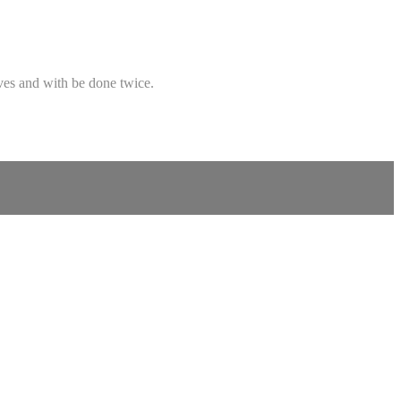
oves and with be done twice.