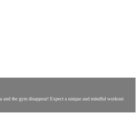
oga and the gym disappear! Expect a unique and mindful workout