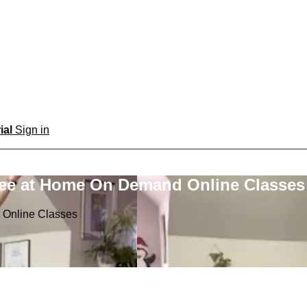
rial
Sign in
ree at Home On Demand Online Classes
 Online Classes