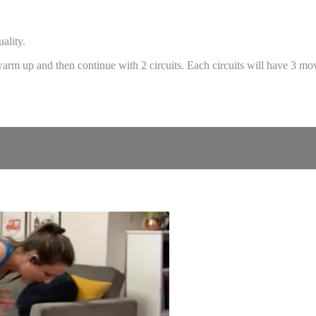
ality.
 warm up and then continue with 2 circuits. Each circuits will have 3 m