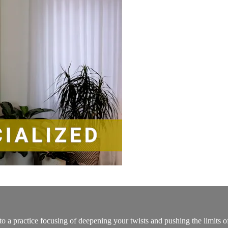
to a practice focusing of deepening your twists and pushing the limits o