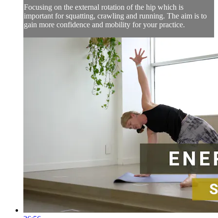
Focusing on the external rotation of the hip which is
important for squatting, crawling and running. The aim is to
gain more confidence and mobility for your practice.