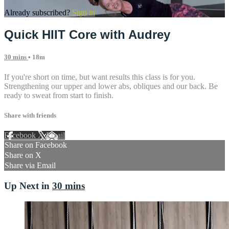
Already subscribed?
Sign in
Quick HIIT Core with Audrey
30 mins
• 18m
If you're short on time, but want results this class is for you.
Strengthening our upper and lower abs, obliques and our back. Be
ready to sweat from start to finish.
Share with friends
Facebook
X
Email
Share on Facebook
Share on X
Share via Email
Up Next in
30 mins