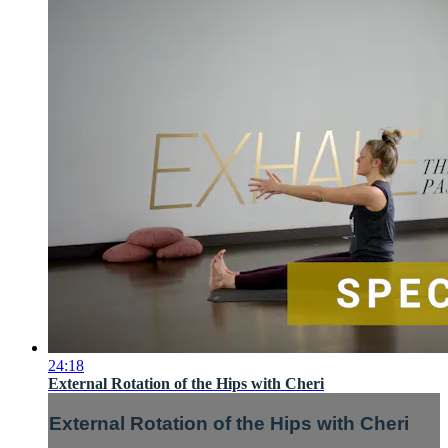
24:18
External Rotation of the Hips with Cheri
External Rotation of the Hips with Cheri