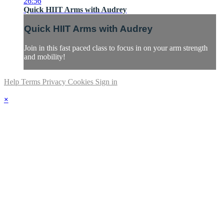
26:56
Quick HIIT Arms with Audrey
Quick HIIT Arms with Audrey
Join in this fast paced class to focus in on your arm strength
and mobility!
Help
Terms
Privacy
Cookies
Sign in
×