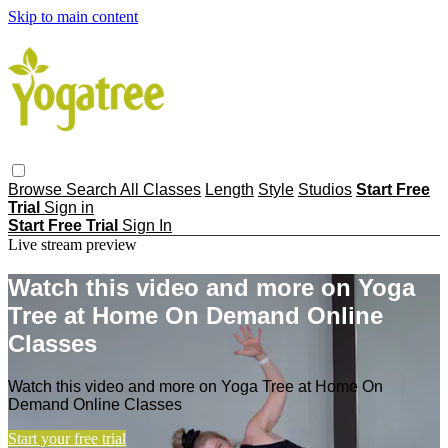
Skip to main content
Browse
Search
All Classes
Length
Style
Studios
Start Free
Trial
Sign in
Start Free Trial
Sign In
Live stream preview
Watch this video and more on Yoga
Tree at Home On Demand Online
Classes
Watch this video and more on Yoga Tree at Home On
Demand Online Classes
Start your free trial