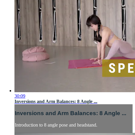
30:09
Inversions and Arm Balances: 8 Angle ...
Inversions and Arm Balances: 8 Angle ...
Introduction to 8 angle pose and headstand.