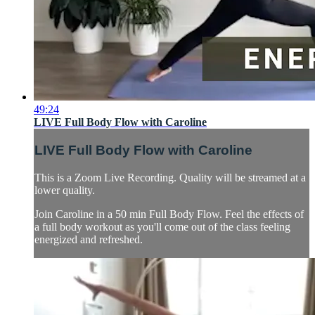
49:24
LIVE Full Body Flow with Caroline
LIVE Full Body Flow with Caroline
This is a Zoom Live Recording. Quality will be streamed at a
lower quality.
Join Caroline in a 50 min Full Body Flow. Feel the effects of
a full body workout as you'll come out of the class feeling
energized and refreshed.