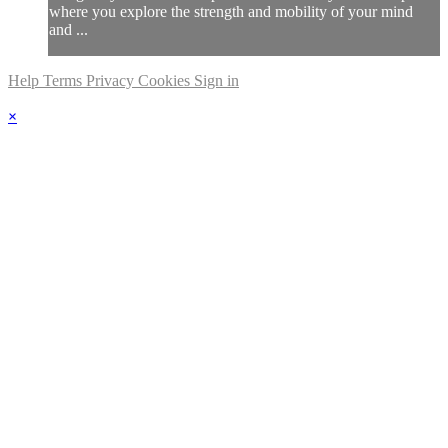
where you explore the strength and mobility of your mind
and ...
Help
Terms
Privacy
Cookies
Sign in
×