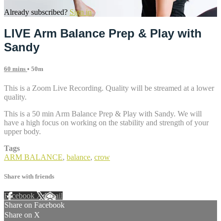
Already subscribed?
Sign in
LIVE Arm Balance Prep & Play with
Sandy
60 mins
• 50m
This is a Zoom Live Recording. Quality will be streamed at a lower
quality.
This is a 50 min Arm Balance Prep & Play with Sandy. We will
have a high focus on working on the stability and strength of your
upper body.
Tags
ARM BALANCE
,
balance
,
crow
Share with friends
Facebook
X
Email
Share on Facebook
Share on X