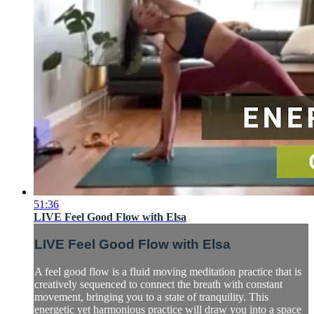
51:36
LIVE Feel Good Flow with Elsa
LIVE Feel Good Flow with Elsa
A feel good flow is a fluid moving meditation practice that is
creatively sequenced to connect the breath with constant
movement, bringing you to a state of tranquility. This
energetic yet harmonious practice will draw you into a space