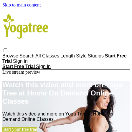
Skip to main content
Browse
Search
All Classes
Length
Style
Studios
Start Free
Trial
Sign in
Start Free Trial
Sign In
Live stream preview
Watch this video and more on Yoga
Tree at Home On Demand Online
Classes
Watch this video and more on Yoga Tree at Home On
Demand Online Classes
Start your free trial