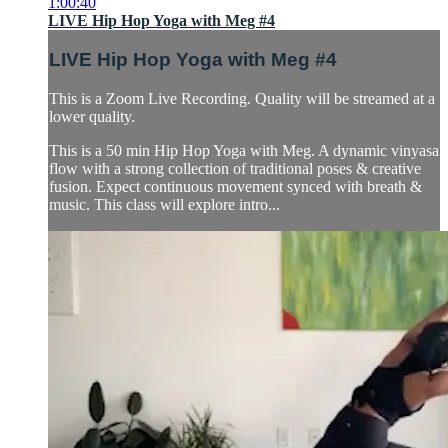
1:00:40
LIVE Hip Hop Yoga with Meg #4
LIVE Hip Hop Yoga with Meg #4
This is a Zoom Live Recording. Quality will be streamed at a
lower quality.
This is a 50 min Hip Hop Yoga with Meg. A dynamic vinyasa
flow with a strong collection of traditional poses & creative
fusion. Expect continuous movement synced with breath &
music. This class will explore intro...