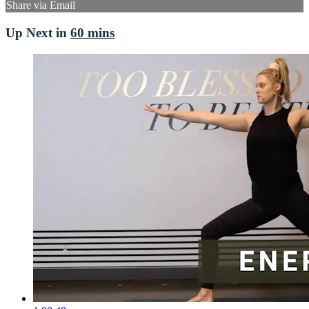
Share via Email
Up Next in
60 mins