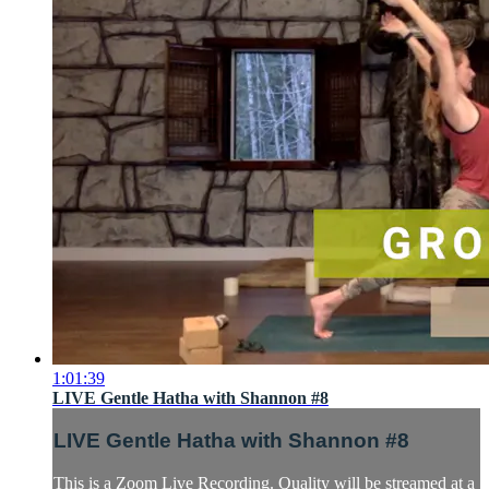
1:01:39
LIVE Gentle Hatha with Shannon #8
LIVE Gentle Hatha with Shannon #8
This is a Zoom Live Recording. Quality will be streamed at a