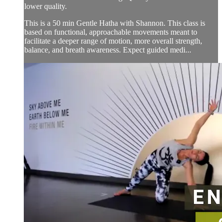
lower quality.
This is a 50 min Gentle Hatha with Shannon. This class is
based on functional, approachable movements meant to
facilitate a deeper range of motion, more overall strength,
balance, and breath awareness. Expect guided medi...