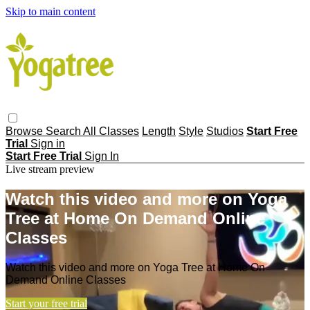
Skip to main content
Browse
Search
All Classes
Length
Style
Studios
Start Free
Trial
Sign in
Start Free Trial
Sign In
Live stream preview
Watch this video and more on Yoga
Tree at Home On Demand Online
Classes
Watch this video and more on Yoga Tree at Home On
Demand Online Classes
Start your free trial