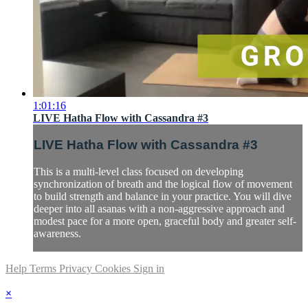
1:01:16
LIVE Hatha Flow with Cassandra #3
LIVE Hatha Flow with Cassandra #3
This is a multi-level class focused on developing
synchronization of breath and the logical flow of movement
to build strength and balance in your practice. You will dive
deeper into all asanas with a non-aggressive approach and
modest pace for a more open, graceful body and greater self-
awareness.
Help
Terms
Privacy
Cookies
Sign in
×