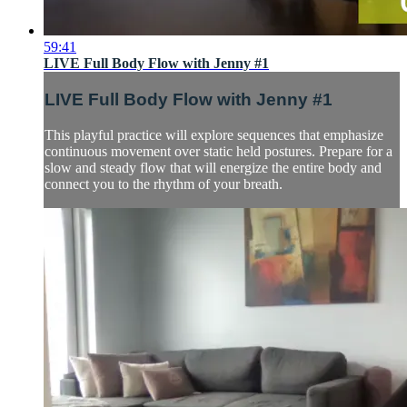
59:41
LIVE Full Body Flow with Jenny #1
LIVE Full Body Flow with Jenny #1
This playful practice will explore sequences that emphasize
continuous movement over static held postures. Prepare for a
slow and steady flow that will energize the entire body and
connect you to the rhythm of your breath.