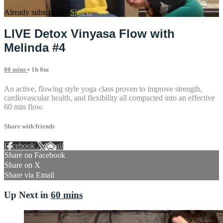
Already subscribed?
Sign in
LIVE Detox Vinyasa Flow with
Melinda #4
60 mins
• 1h 0m
An active, flowing style yoga class proven to improve strength,
cardiovascular health, and flexibility all compacted into an effective
60 min flow.
Share with friends
Facebook
X
Email
Share on Facebook
Share on X
Share via Email
Up Next in
60 mins