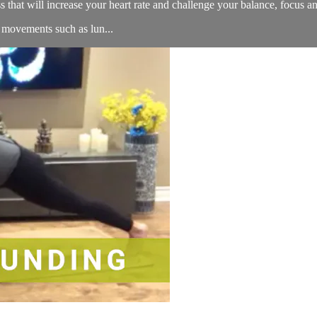
ss that will increase your heart rate and challenge your balance, focus a
d movements such as lun...