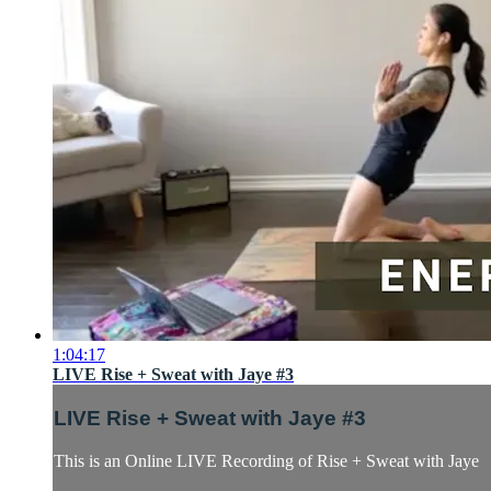
1:04:17
LIVE Rise + Sweat with Jaye #3
LIVE Rise + Sweat with Jaye #3
This is an Online LIVE Recording of Rise + Sweat with Jaye