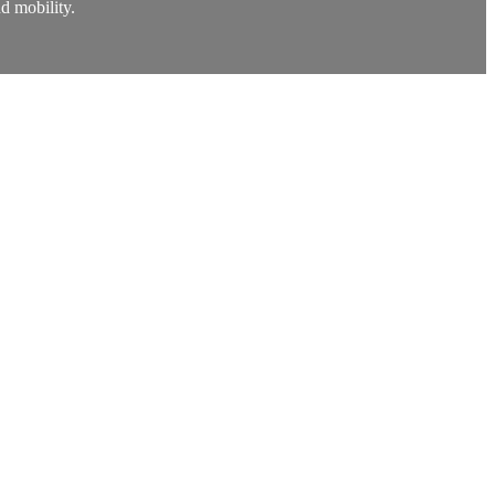
nd mobility.