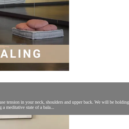
lease tension in your neck, shoulders and upper back. We will be holding
 a meditative state of a bala...