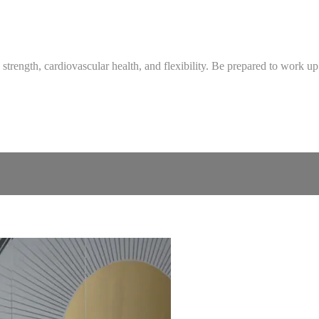
strength, cardiovascular health, and flexibility. Be prepared to work up 