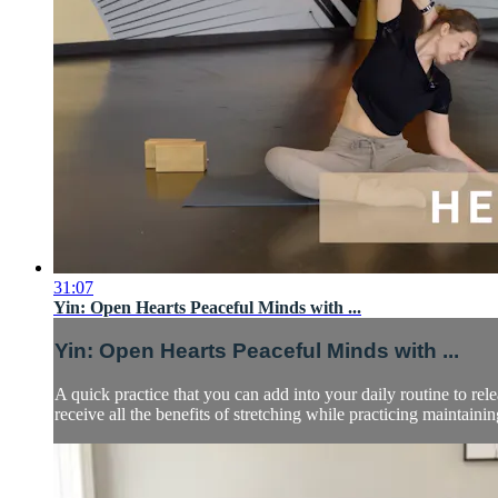
31:07
Yin: Open Hearts Peaceful Minds with ...
Yin: Open Hearts Peaceful Minds with ...
A quick practice that you can add into your daily routine to re
receive all the benefits of stretching while practicing maintaining