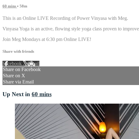
60 mins
• 58m
This is an Online LIVE Recording of Power Vinyasa with Meg.
Vinyasa Yoga is an active, flowing style yoga class proven to improve 
Join Meg Mondays at 6:30 pm Online LIVE!
Share with friends
Facebook
X
Email
Share on Facebook
Share on X
Share via Email
Up Next in
60 mins