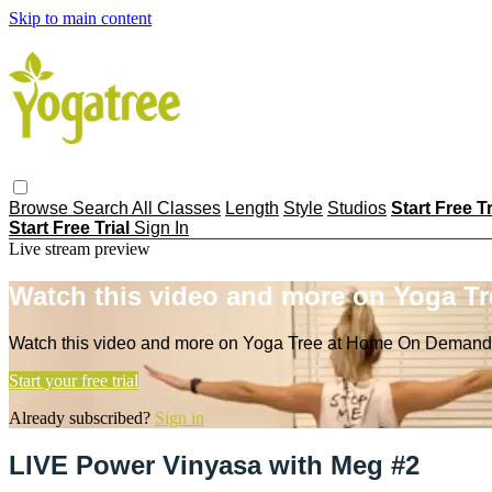
Skip to main content
Browse
Search
All Classes
Length
Style
Studios
Start Free T
Start Free Trial
Sign In
Live stream preview
Watch this video and more on Yoga T
Watch this video and more on Yoga Tree at Home On Demand
Start your free trial
Already subscribed?
Sign in
LIVE Power Vinyasa with Meg #2