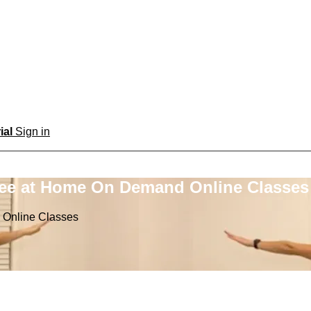
rial
Sign in
ree at Home On Demand Online Classes
 Online Classes