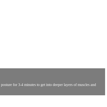
 posture for 3-4 minutes to get into deeper layers of muscles and