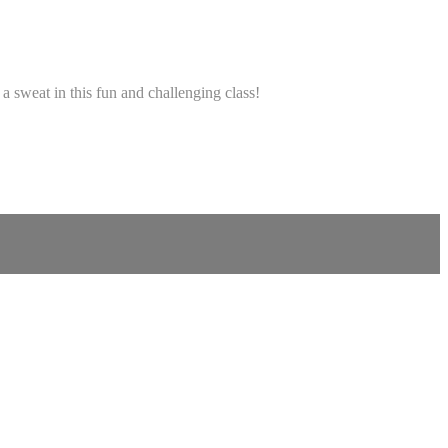
a sweat in this fun and challenging class!