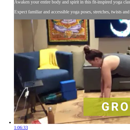
Awaken your entire body and spirit in this fit-inspired yoga cla
Expect familiar and accessible yoga poses, stretches, twists an
1:06:33