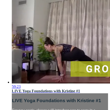
59:23
LIVE Yoga Foundations with Kristine #1
LIVE Yoga Foundations with Kristine #1