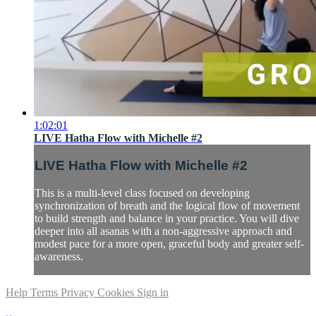
1:02:01
LIVE Hatha Flow with Michelle #2
LIVE Hatha Flow with Michelle #2
This is a multi-level class focused on developing
synchronization of breath and the logical flow of movement
to build strength and balance in your practice. You will dive
deeper into all asanas with a non-aggressive approach and
modest pace for a more open, graceful body and greater self-
awareness.
Help
Terms
Privacy
Cookies
Sign in