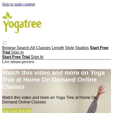
Skip to main content
Browse
Search
All Classes
Length
Style
Studios
Start Free
Trial
Sign in
Start Free Trial
Sign In
Live stream preview
Watch this video and more on Yoga
Tree at Home On Demand Online
Classes
Watch this video and more on Yoga Tree at Home On
Demand Online Classes
Start your free trial