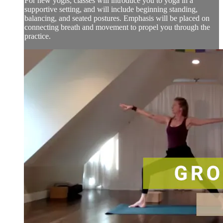
For new yogis, classes will introduce you to yoga in a
supportive setting, and will include beginning standing,
balancing, and seated postures. Emphasis will be placed on
connecting breath and movement to propel you through the
practice.