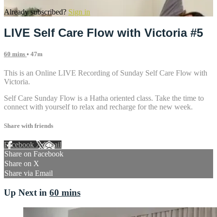
Already subscribed?
Sign in
LIVE Self Care Flow with Victoria #5
60 mins
• 47m
This is an Online LIVE Recording of Sunday Self Care Flow with
Victoria.
Self Care Sunday Flow is a Hatha oriented class. Take the time to
connect with yourself to relax and recharge for the new week.
Share with friends
Facebook
X
Email
Share on Facebook
Share on X
Share via Email
Up Next in
60 mins