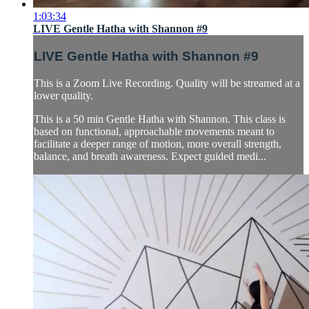
1:03:34
LIVE Gentle Hatha with Shannon #9
LIVE Gentle Hatha with Shannon #9
This is a Zoom Live Recording. Quality will be streamed at a
lower quality.
This is a 50 min Gentle Hatha with Shannon. This class is
based on functional, approachable movements meant to
facilitate a deeper range of motion, more overall strength,
balance, and breath awareness. Expect guided medi...