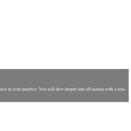
nce in your practice. You will dive deeper into all asanas with a non-