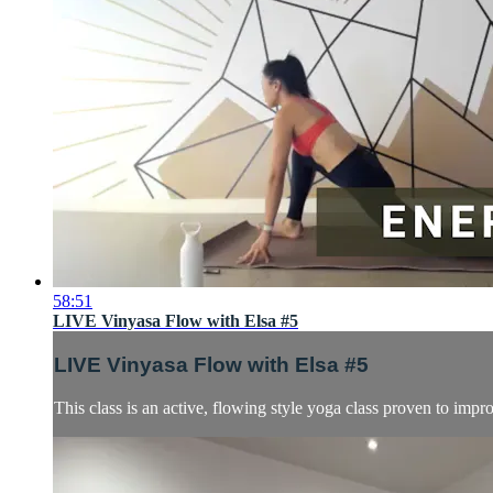
58:51
LIVE Vinyasa Flow with Elsa #5
LIVE Vinyasa Flow with Elsa #5
This class is an active, flowing style yoga class proven to impro