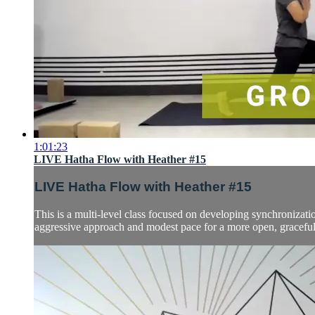
1:01:23
LIVE Hatha Flow with Heather #15
LIVE Hatha Flow with Heather #15
This is a multi-level class focused on developing synchronizatio
aggressive approach and modest pace for a more open, graceful