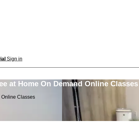
rial
Sign in
ree at Home On Demand Online Classes
 Online Classes