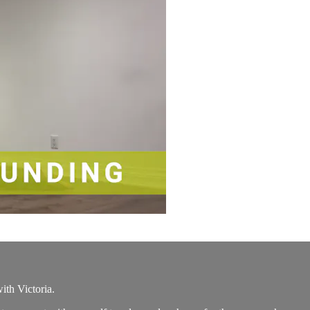
th Victoria.