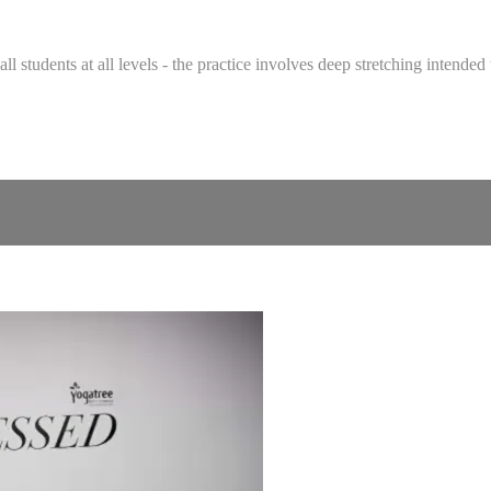
 all students at all levels - the practice involves deep stretching intend