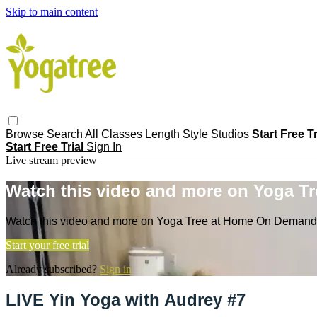
Skip to main content
Browse
Search
All Classes
Length
Style
Studios
Start Free T
Start Free Trial
Sign In
Live stream preview
Watch this video and more on Yoga T
Watch this video and more on Yoga Tree at Home On Demand
Start your free trial
Already subscribed?
Sign in
LIVE Yin Yoga with Audrey #7