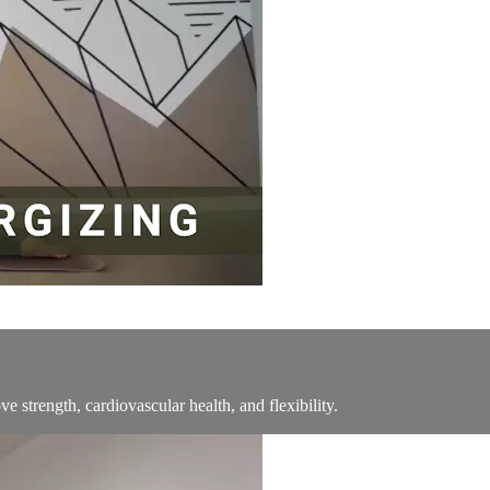
ve strength, cardiovascular health, and flexibility.