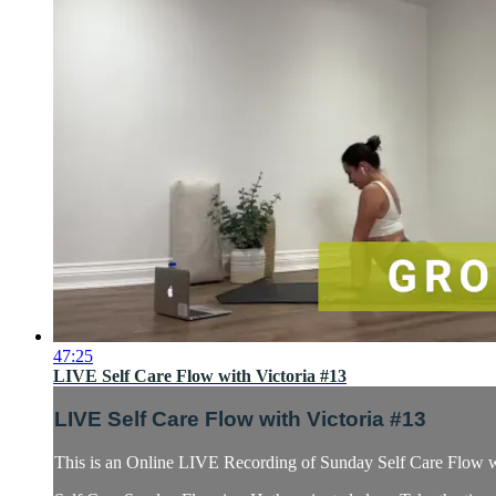
47:25
LIVE Self Care Flow with Victoria #13
LIVE Self Care Flow with Victoria #13
This is an Online LIVE Recording of Sunday Self Care Flow wi