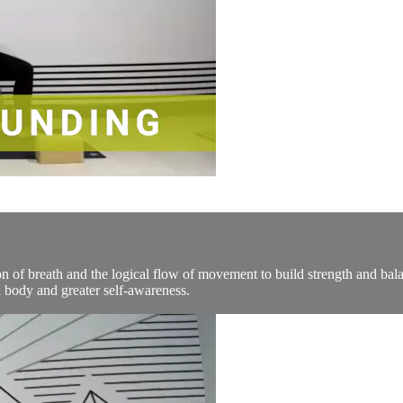
n of breath and the logical flow of movement to build strength and bala
 body and greater self-awareness.