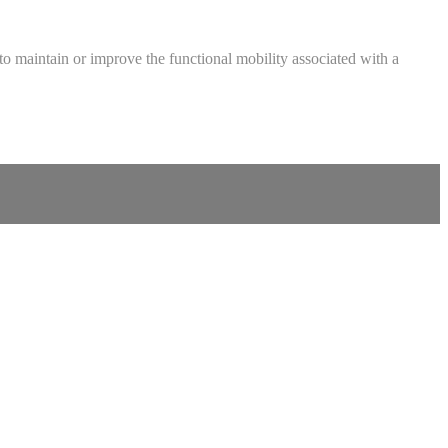
ed to maintain or improve the functional mobility associated with a