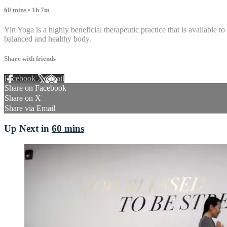
60 mins
• 1h 7m
Yin Yoga is a highly beneficial therapeutic practice that is available to
balanced and healthy body.
Share with friends
Facebook
X
Email
Share on Facebook
Share on X
Share via Email
Up Next in
60 mins