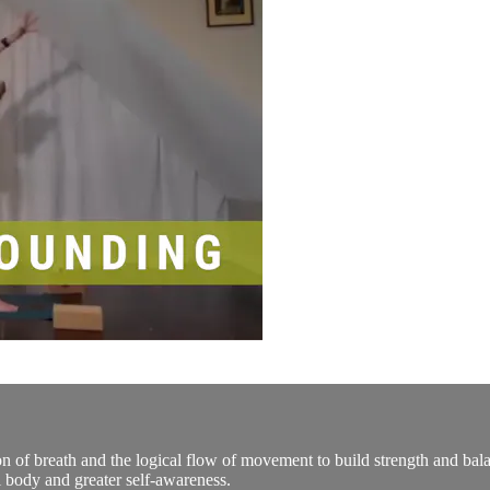
n of breath and the logical flow of movement to build strength and bala
 body and greater self-awareness.