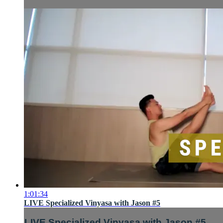
1:01:34
LIVE Specialized Vinyasa with Jason #5
LIVE Specialized Vinyasa with Jason #5