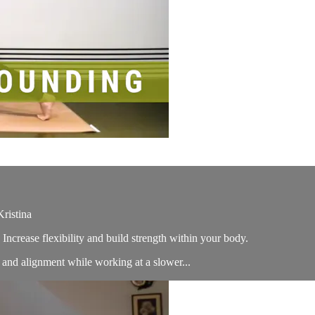
ristina
Increase flexibility and build strength within your body.
ns and alignment while working at a slower...