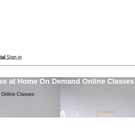
rial
Sign in
ree at Home On Demand Online Classes
 Online Classes