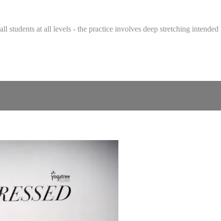
 all students at all levels - the practice involves deep stretching intend