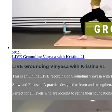
59:21
LIVE Grounding Vinyasa with Kristina #1
LIVE Grounding Vinyasa with Kristina #1
This is an Online LIVE recording of Grounding Vinyasa with K
Slow and Focused. A practice designed to learn and strengthen. 
Perfect for all levels who are looking to refine their foundatio