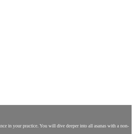
nce in your practice. You will dive deeper into all asanas with a non-