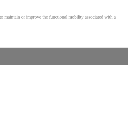
ed to maintain or improve the functional mobility associated with a