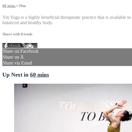
60 mins
• 59m
Yin Yoga is a highly beneficial therapeutic practice that is available to
balanced and healthy body.
Share with friends
Facebook
X
Email
Share on Facebook
Share on X
Share via Email
Up Next in
60 mins