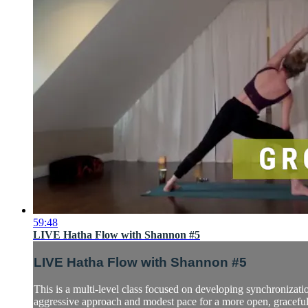
59:48
LIVE Hatha Flow with Shannon #5
LIVE Hatha Flow with Shannon #5
This is a multi-level class focused on developing synchronizatio
aggressive approach and modest pace for a more open, graceful