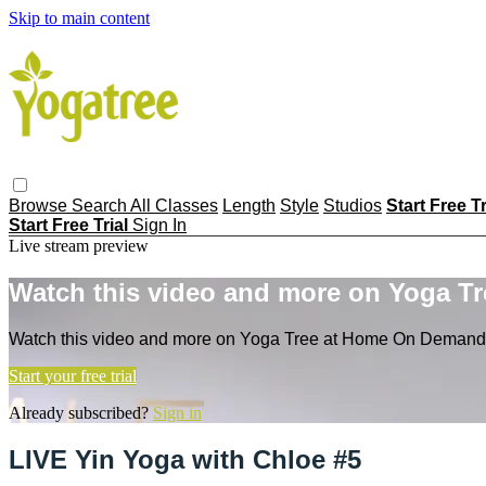
Skip to main content
Browse
Search
All Classes
Length
Style
Studios
Start Free T
Start Free Trial
Sign In
Live stream preview
Watch this video and more on Yoga T
Watch this video and more on Yoga Tree at Home On Demand
Start your free trial
Already subscribed?
Sign in
LIVE Yin Yoga with Chloe #5