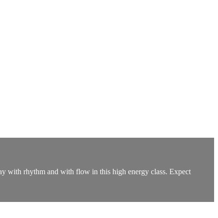
lay with rhythm and with flow in this high energy class. Expect