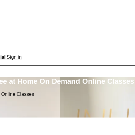
rial
Sign in
ree at Home On Demand Online Classes
 Online Classes