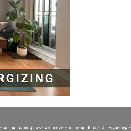
energizing morning flows will move you through fluid and invigorating