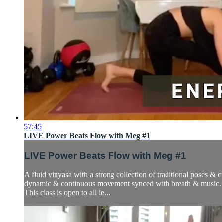
57:45
LIVE Power Beats Flow with Meg #1
LIVE Power Beats Flow with Meg #1
A fluid vinyasa with a strong collection of traditional poses &
dynamic & continuous movement synced with breath & music.
This class is open to all le...