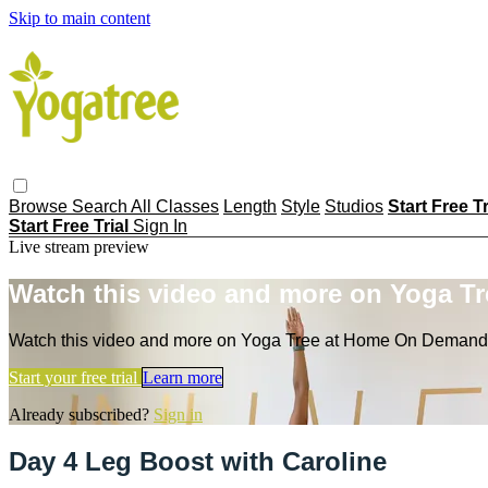
Skip to main content
Browse
Search
All Classes
Length
Style
Studios
Start Free T
Start Free Trial
Sign In
Live stream preview
Watch this video and more on Yoga T
Watch this video and more on Yoga Tree at Home On Demand
Start your free trial
Learn more
Already subscribed?
Sign in
Day 4 Leg Boost with Caroline