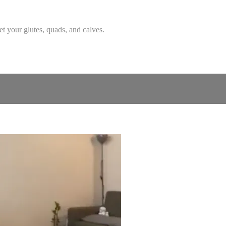
et your glutes, quads, and calves.