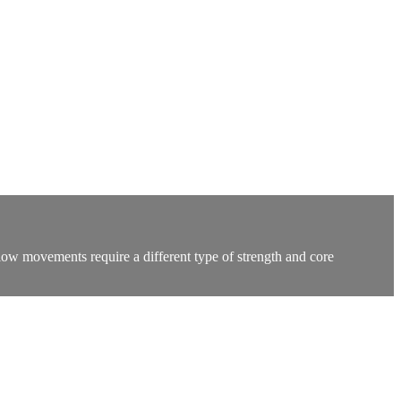
low movements require a different type of strength and core