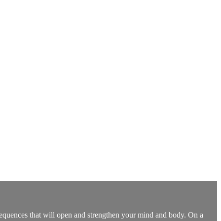
 sequences that will open and strengthen your mind and body. On a