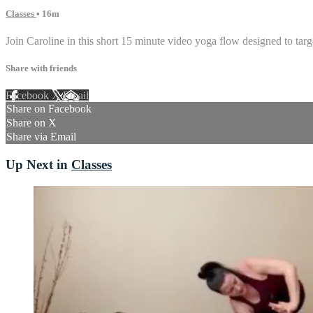
Classes
• 16m
Join Caroline in this short 15 minute video yoga flow designed to targ
Share with friends
Facebook
X
Email
Share on Facebook
Share on X
Share via Email
Up Next in
Classes