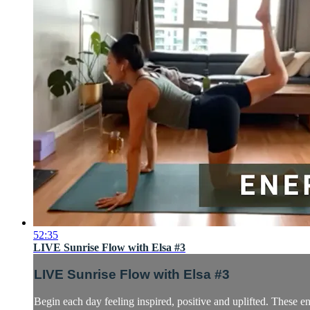
52:35
LIVE Sunrise Flow with Elsa #3
LIVE Sunrise Flow with Elsa #3
Begin each day feeling inspired, positive and uplifted. These 