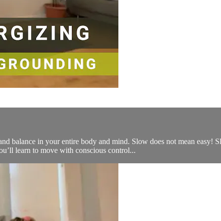
l and balance in your entire body and mind. Slow does not mean easy! S
ou’ll learn to move with conscious control...