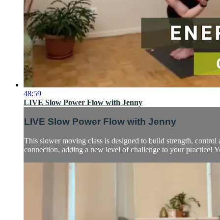
48:59
LIVE Slow Power Flow with Jenny
LIVE Slow Power Flow with Jenny
This slower moving class is designed to build strength, contro
connection, adding a new level of challenge to your practice! Y