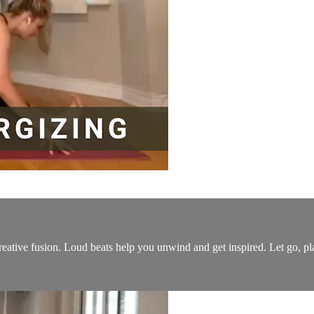
 creative fusion. Loud beats help you unwind and get inspired. Let go, p