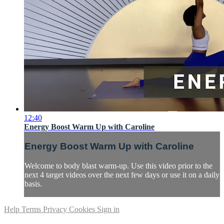
12:40
Energy Boost Warm Up with Caroline
Energy Boost Warm Up with Caroline
Welcome to body blast warm-up. Use this video prior to the
next 4 target videos over the next few days or use it on a daily
basis.
Help
Terms
Privacy
Cookies
Sign in