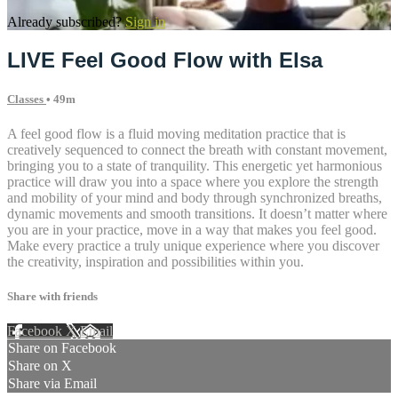
Already subscribed?
Sign in
LIVE Feel Good Flow with Elsa
Classes
• 49m
A feel good flow is a fluid moving meditation practice that is
creatively sequenced to connect the breath with constant movement,
bringing you to a state of tranquility. This energetic yet harmonious
practice will draw you into a space where you explore the strength
and mobility of your mind and body through synchronized breaths,
dynamic movements and smooth transitions. It doesn’t matter where
you are in your practice, move in a way that makes you feel good.
Make every practice a truly unique experience where you discover
the creativity, inspiration and possibilities within you.
Share with friends
Facebook
X
Email
Share on Facebook
Share on X
Share via Email