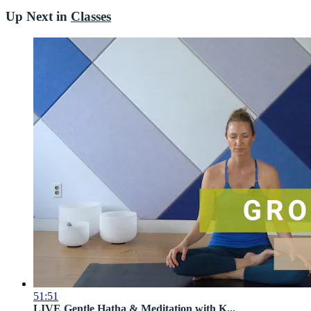
Up Next in
Classes
51:51
LIVE Gentle Hatha & Meditation with K...