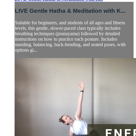
LIVE Gentle Hatha & Meditation with K...
Suitable for beginners, and students of all ages and fitness
levels, this gentle, slower-paced class typically includes
breathing techniques (pranayama) followed by detailed
instructions on how to practice each posture. Includes
standing, balancing, back-bending, and seated poses, with
options gi...