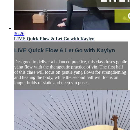
36:26
LIVE Quick Flow & Let Go with Kaylyn
LIVE Quick Flow & Let Go with Kaylyn
Designed to deliver a balanced practice, this class fuses gentle
yang flow with the therapeutic practice of yin. The first half
of this class will focus on gentle yang flows for strengthening
and heating the body, while the second half will focus on
longer holds of static and deep yin poses.