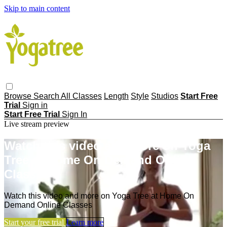
Skip to main content
Browse
Search
All Classes
Length
Style
Studios
Start Free
Trial
Sign in
Start Free Trial
Sign In
Live stream preview
Watch this video and more on Yoga
Tree at Home On Demand Online
Classes
Watch this video and more on Yoga Tree at Home On
Demand Online Classes
Start your free trial
Learn more