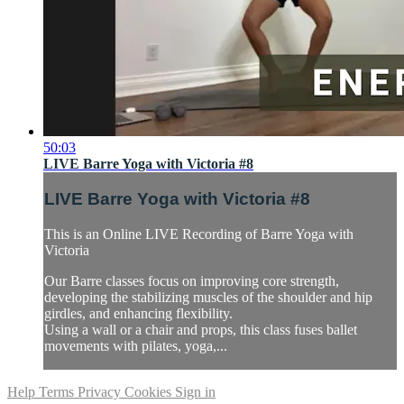
50:03
LIVE Barre Yoga with Victoria #8
LIVE Barre Yoga with Victoria #8
This is an Online LIVE Recording of Barre Yoga with
Victoria
Our Barre classes focus on improving core strength,
developing the stabilizing muscles of the shoulder and hip
girdles, and enhancing flexibility.
Using a wall or a chair and props, this class fuses ballet
movements with pilates, yoga,...
Help
Terms
Privacy
Cookies
Sign in