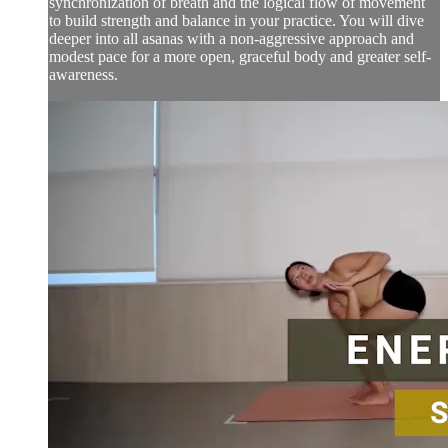
synchronization of breath and the logical flow of movement
to build strength and balance in your practice. You will dive
deeper into all asanas with a non-aggressive approach and
modest pace for a more open, graceful body and greater self-
awareness.