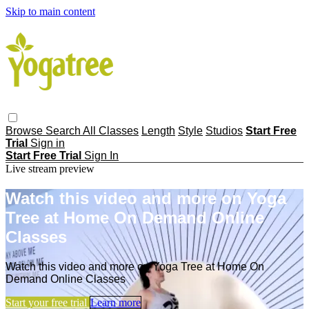
Skip to main content
Browse
Search
All Classes
Length
Style
Studios
Start Free
Trial
Sign in
Start Free Trial
Sign In
Live stream preview
Watch this video and more on Yoga
Tree at Home On Demand Online
Classes
Watch this video and more on Yoga Tree at Home On
Demand Online Classes
Start your free trial
Learn more