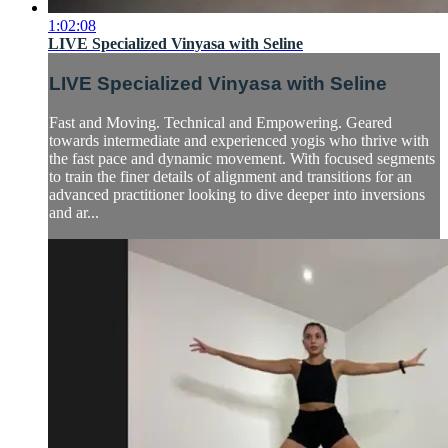
1:02:08
LIVE Specialized Vinyasa with Seline
LIVE Specialized Vinyasa with Seline
Fast and Moving. Technical and Empowering. Geared
towards intermediate and experienced yogis who thrive with
the fast pace and dynamic movement. With focused segments
to train the finer details of alignment and transitions for an
advanced practitioner looking to dive deeper into inversions
and ar...