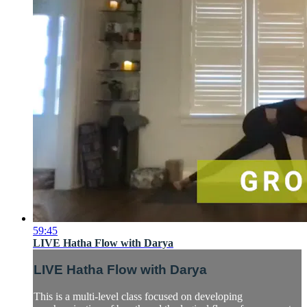
59:45
LIVE Hatha Flow with Darya
LIVE Hatha Flow with Darya
This is a multi-level class focused on developing