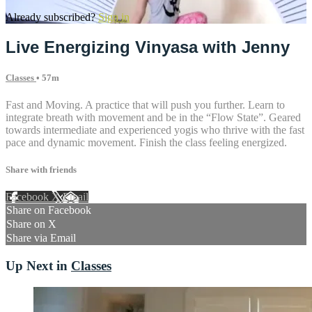
Already subscribed?
Sign in
Live Energizing Vinyasa with Jenny
Classes
• 57m
Fast and Moving. A practice that will push you further. Learn to
integrate breath with movement and be in the “Flow State”. Geared
towards intermediate and experienced yogis who thrive with the fast
pace and dynamic movement. Finish the class feeling energized.
Share with friends
Facebook
X
Email
Share on Facebook
Share on X
Share via Email
Up Next in
Classes